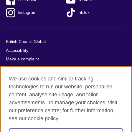
Instagram
TikTok
British Council Global
Accessibility
Make a complaint
Privacy
Cookies
We use cookies and similar tracking
Terms of use
technologies to run our website, personalise
Press office
content, analyse site usage, and tailor
advertisements. To manage your choices, visit
Sitemap
our preference centre; for further information,
see our cookie policy.
© 2026 British Council
The United Kingdom's international organisation for cultural
relations and educational opportunities. A registered charity: