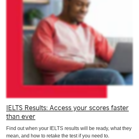
IELTS Results: Access your scores faster
than ever
Find out when your IELTS results will be ready, what they
mean, and how to retake the test if you need to.