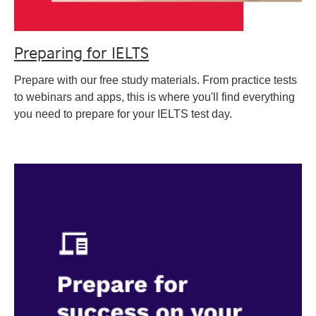
Preparing for IELTS
Prepare with our free study materials. From practice tests
to webinars and apps, this is where you'll find everything
you need to prepare for your IELTS test day.