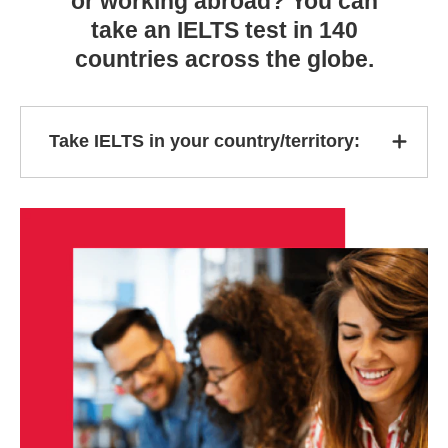
or working abroad? You can
take an IELTS test in 140
countries across the globe.
Take IELTS in your country/territory: