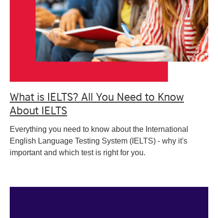
What is IELTS? All You Need to Know
About IELTS
Everything you need to know about the International
English Language Testing System (IELTS) - why it's
important and which test is right for you.