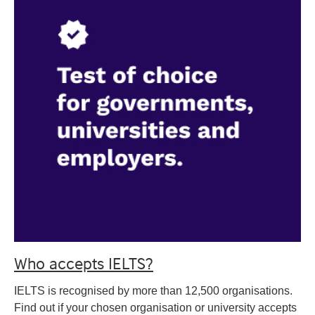
Who accepts IELTS?
IELTS is recognised by more than 12,500 organisations.
Find out if your chosen organisation or university accepts