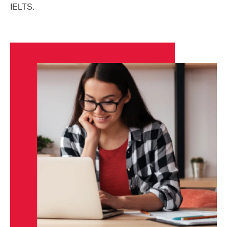
IELTS.