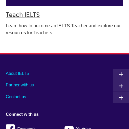
Teach IELTS
Learn how to become an IELTS Teacher and explore our
resources for Teachers.
Main
Social
Auxiliary
About IELTS
menu
media
menu
Partner with us
footer
menu
2
Contact us
Connect with us
Facebook
Youtube