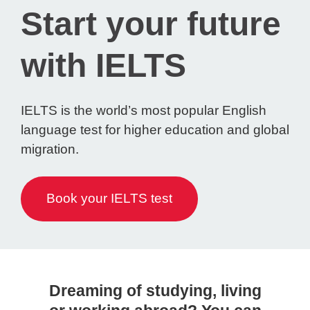
Start your future
with IELTS
IELTS is the world’s most popular English
language test for higher education and global
migration.
Book your IELTS test
Dreaming of studying, living