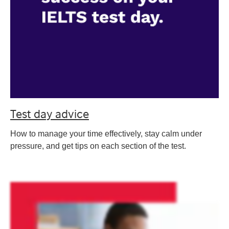
Test day advice
How to manage your time effectively, stay calm under
pressure, and get tips on each section of the test.