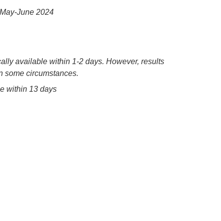
a, May-June 2024
ally available within 1-2 days. However, results
 in some circumstances.
le within 13 days