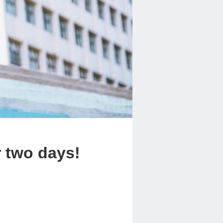
r two days!