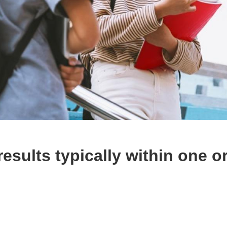
esults typically within one o