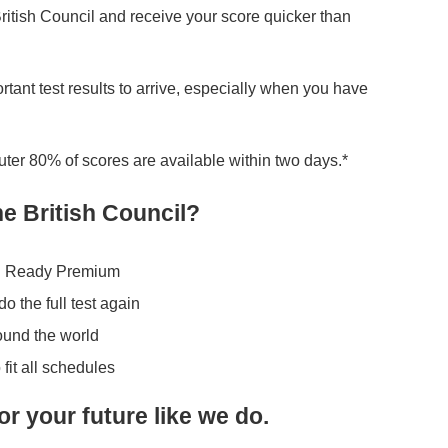
itish Council and receive your score quicker than
portant test results to arrive, especially when you have
er 80% of scores are available within two days.*
e British Council?
LTS Ready Premium
o the full test again
round the world
 fit all schedules
or your future like we do.