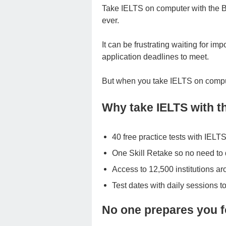
Take IELTS on computer with the Br
ever.
It can be frustrating waiting for im
application deadlines to meet.
But when you take IELTS on comput
Why take IELTS with th
40 free practice tests with IE
One Skill Retake so no need to d
Access to 12,500 institutions a
Test dates with daily sessions to
No one prepares you f