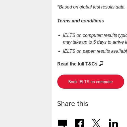
*Based on global test results dat
Terms and conditions
IELTS on computer: results typic
may take up to 5 days to arrive
IELTS on paper: results availab
Read the full T&Cs
Book IELTS on computer
Share this