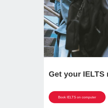
Get your IELTS r
Book IELTS on computer