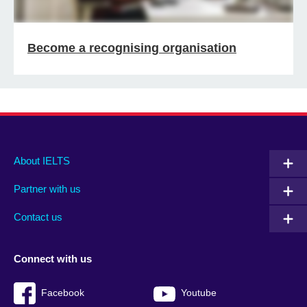
Become a recognising organisation
Main
Social
Auxiliary
About IELTS
menu
media
menu
Partner with us
footer
menu
2
Contact us
Connect with us
Facebook
Youtube