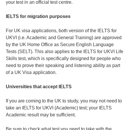
your test in an official test centre.
IELTS for migration purposes
For UK visa applications, both version of the IELTS for
UKVI (i.e. Academic and General Training) are approved
by the UK Home Office as Secure English Language
Tests (SELT). This also applies to the IELTS for UKVI Life
Skills test, which is specifically designed for people who
need to prove their speaking and listening ability as part
of a UK Visa application.
Universities that accept IELTS
If you are coming to the UK to study, you may not need to
take an IELTS for UKVI (Academic) test; your IELTS
Academic result may be sufficient.
Be sure to check what test you need to take with the