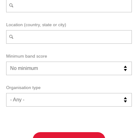
Location (country, state or city)
Minimum band score
Organisation type