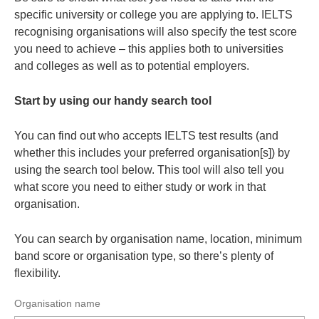
specific university or college you are applying to. IELTS
recognising organisations will also specify the test score
you need to achieve – this applies both to universities
and colleges as well as to potential employers.
Start by using our handy search tool
You can find out who accepts IELTS test results (and
whether this includes your preferred organisation[s]) by
using the search tool below. This tool will also tell you
what score you need to either study or work in that
organisation.
You can search by organisation name, location, minimum
band score or organisation type, so there’s plenty of
flexibility.
Organisation name