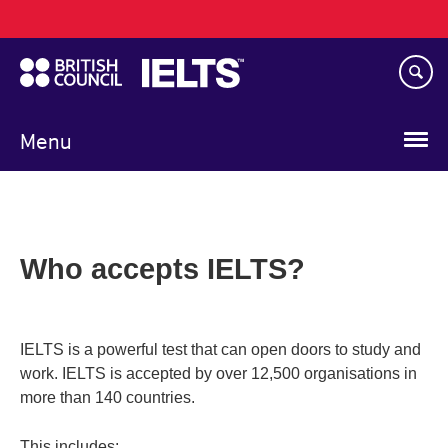
Main
Skip
navigation
to
main
content
Menu
Who accepts IELTS?
IELTS is a powerful test that can open doors to study and
work. IELTS is accepted by over 12,500 organisations in
more than 140 countries.
This includes: