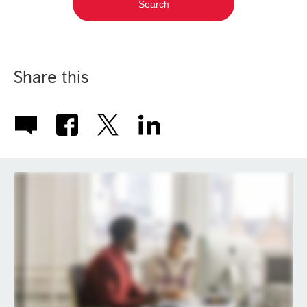
Share this