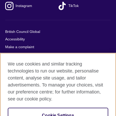
Instagram
TikTok
British Council Global
Accessibility
Make a complaint
Privacy
Cookies
We use cookies and similar tracking
Terms of use
technologies to run our website, personalise
content, analyse site usage, and tailor
Press office
advertisements. To manage your choices, visit
Sitemap
our preference centre; for further information,
see our cookie policy.
© 2026 British Council
The United Kingdom's international organisation for cultural
relations and educational opportunities. A registered charity:
Cookie Settings
209131 (England and Wales) SC037733 (Scotland).