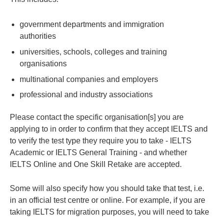
government departments and immigration
authorities
universities, schools, colleges and training
organisations
multinational companies and employers
professional and industry associations
Please contact the specific organisation[s] you are
applying to in order to confirm that they accept IELTS and
to verify the test type they require you to take - IELTS
Academic or IELTS General Training - and whether
IELTS Online and One Skill Retake are accepted.
Some will also specify how you should take that test, i.e.
in an official test centre or online. For example, if you are
taking IELTS for migration purposes, you will need to take