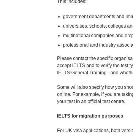
This includes:
government departments and immi
universities, schools, colleges an
multinational companies and em
professional and industry associa
Please contact the specific organisat
accept IELTS and to verify the test 
IELTS General Training - and wheth
Some will also specify how you should 
online. For example, if you are taki
your test in an official test centre.
IELTS for migration purposes
For UK visa applications, both vers