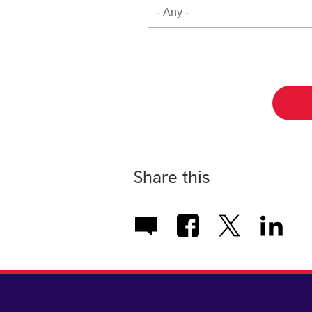
Share this