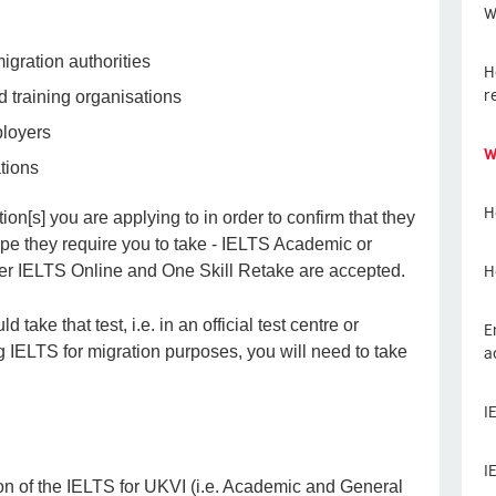
W
gration authorities
H
r
d training organisations
ployers
W
tions
H
ion[s] you are applying to in order to confirm that they
type they require you to take - IELTS Academic or
H
er IELTS Online and One Skill Retake are accepted.
take that test, i.e. in an official test centre or
E
a
ng IELTS for migration purposes, you will need to take
I
I
ion of the IELTS for UKVI (i.e. Academic and General