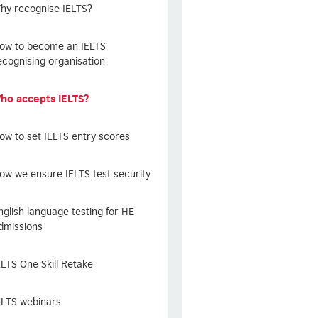
hy recognise IELTS?
ow to become an IELTS
ecognising organisation
ho accepts IELTS?
ow to set IELTS entry scores
ow we ensure IELTS test security
nglish language testing for HE
dmissions
ELTS One Skill Retake
ELTS webinars