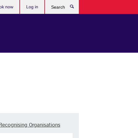
ok now
Log in
Search
Recognising Organisations