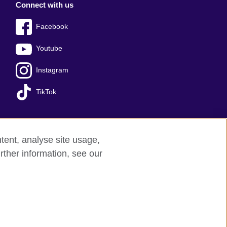
Connect with us
Facebook
Youtube
Instagram
TikTok
tent, analyse site usage,
ss office
Sitemap
rther information, see our
red charity: 209131 (England and Wales)
nforced by the IELTS Partners.