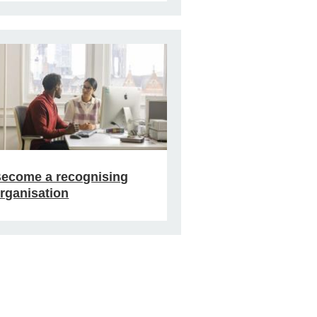
ecome a recognising
rganisation