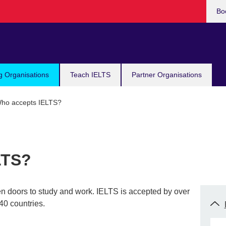
Bo
g Organisations
Teach IELTS
Partner Organisations
ho accepts IELTS?
LTS?
en doors to study and work. IELTS is accepted by over
40 countries.