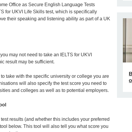
ome Office as Secure English Language Tests
 for UKVI Life Skills test, which is specifically
e their speaking and listening ability as part of a UK
, you may not need to take an IELTS for UKVI
c result may be sufficient.
B
o take with the specific university or college you are
o
isations will also specify the test score you need to
sities and colleges as well as to potential employers.
ool
est results (and whether this includes your preferred
tool below. This tool will also tell you what score you