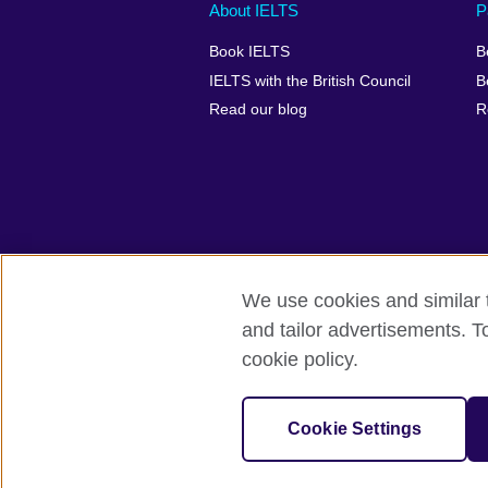
Main
Social
Auxiliary
About IELTS
P
menu
media
menu
Book IELTS
B
footer
menu
2
IELTS with the British Council
B
Read our blog
R
We use cookies and similar t
British Council Global
Accessibility
and tailor advertisements. T
cookie policy.
© 2026 British Council
The United Kingdom's international organ
SC037733 (Scotland).
Cookie Settings
IELTS,