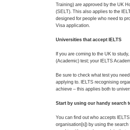
Training) are approved by the UK H
(SELT). This also applies to the IELTS
designed for people who need to prov
Visa application.
Universities that accept IELTS
If you are coming to the UK to study
(Academic) test; your IELTS Academi
Be sure to check what test you need t
applying to. IELTS recognising organ
achieve – this applies both to univer
Start by using our handy search t
You can find out who accepts IELTS t
organisation[s]) by using the search 