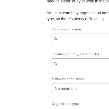
need to either study or work in that 
You can search by organisation nam
type, so there’s plenty of flexibility.
Organisation name
Location (country, state or city)
Minimum band score
Organisation type