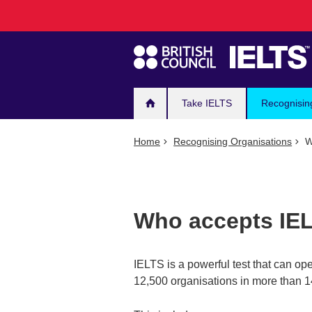
Main
Skip
to
navigation
main
content
Take IELTS
Recognisin
Home
Recognising Organisations
W
Who accepts IE
IELTS is a powerful test that can op
12,500 organisations in more than 1