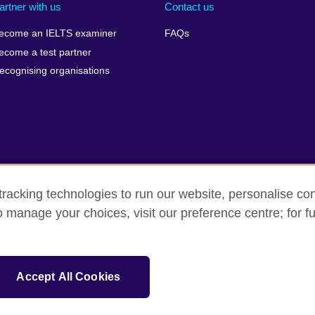
artner with us
Contact us
ecome an IELTS examiner
FAQs
ecome a test partner
ecognising organisations
racking technologies to run our website, personalise con
Make a complaint
Privacy
Cookies
Terms of use
Pre
o manage your choices, visit our preference centre; for fu
isation for cultural relations and educational opportunities. A registe
Accept All Cookies
 IELTS logos, 雅思 and آيلتس are registered trade marks and protected by trade mark laws and e