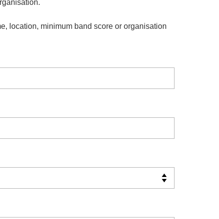
organisation.
e, location, minimum band score or organisation