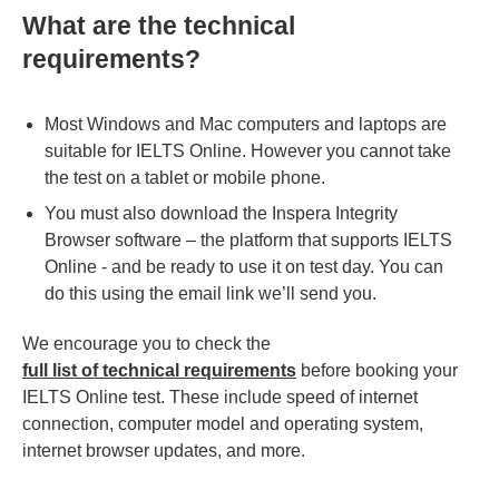
What are the technical
requirements?
Most Windows and Mac computers and laptops are
suitable for IELTS Online. However you cannot take
the test on a tablet or mobile phone.
You must also download the Inspera Integrity
Browser software – the platform that supports IELTS
Online - and be ready to use it on test day. You can
do this using the email link we’ll send you.
We encourage you to check the
full list of technical requirements
before booking your
IELTS Online test. These include speed of internet
connection, computer model and operating system,
internet browser updates, and more.