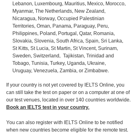
Lebanon, Luxembourg, Mauritius, Mexico, Morocco,
Myanmar, The Netherlands, New Zealand,
Nicaragua, Norway, Occupied Palestinian
Territories, Oman, Panama, Paraguay, Peru,
Philippines, Poland, Portugal, Qatar, Romania,
Slovakia, Slovenia, South Africa, Spain, Sri Lanka,
St Kitts, St Lucia, St Martin, St Vincent, Surinam,
Sweden, Switzerland, Tajikistan, Trinidad and
Tobago, Tunisia, Turkey, Uganda, Ukraine,
Uruguay, Venezuela, Zambia, or Zimbabwe.
If your country is not yet covered by IELTS Online, you
can still take the test on paper or on a computer at one of
our test venues, located in over 140 countries worldwide.
Book an IELTS test in your country.
You can also register with IELTS Online to be notified
when new countries become eligible for the remote test.