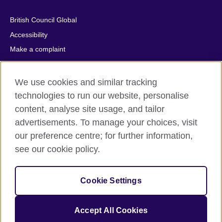
British Council Global
Accessibility
Make a complaint
Privacy
Cookies
We use cookies and similar tracking
Terms of use
technologies to run our website, personalise
Press office
content, analyse site usage, and tailor
advertisements. To manage your choices, visit
Sitemap
our preference centre; for further information,
see our cookie policy.
© 2026 British Council
The United Kingdom's international organisation for cultural
relations and educational opportunities. A registered charity:
Cookie Settings
209131 (England and Wales) SC037733 (Scotland).
IELTS, IELTS logos, 雅思 and آيلتس are registered trade marks
and protected by trade mark laws and enforced by the IELTS
Accept All Cookies
Partners.