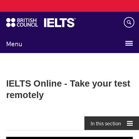
Main
Skip
navigation
to
main
content
Menu
IELTS Online - Take your test
remotely
In this section