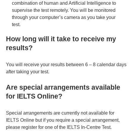
combination of human and Artificial Intelligence to
supervise the test remotely. You will be monitored
through your computer’s camera as you take your
test.
How long will it take to receive my
results?
You will receive your results between 6 – 8 calendar days
after taking your test.
Are special arrangements available
for IELTS Online?
Special arrangements are currently not available for
IELTS Online but if you require a special arrangement,
please register for one of the IELTS In-Centre Test.