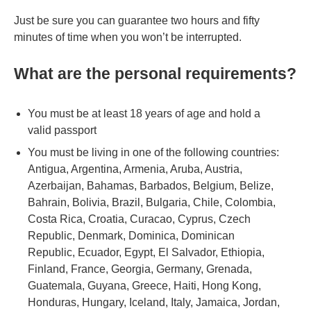
Just be sure you can guarantee two hours and fifty
minutes of time when you won’t be interrupted.
What are the personal requirements?
You must be at least 18 years of age and hold a
valid passport
You must be living in one of the following countries:
Antigua, Argentina, Armenia, Aruba, Austria,
Azerbaijan, Bahamas, Barbados, Belgium, Belize,
Bahrain, Bolivia, Brazil, Bulgaria, Chile, Colombia,
Costa Rica, Croatia, Curacao, Cyprus, Czech
Republic, Denmark, Dominica, Dominican
Republic, Ecuador, Egypt, El Salvador, Ethiopia,
Finland, France, Georgia, Germany, Grenada,
Guatemala, Guyana, Greece, Haiti, Hong Kong,
Honduras, Hungary, Iceland, Italy, Jamaica, Jordan,