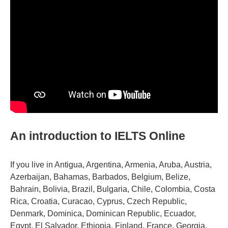
An introduction to IELTS Online
If you live in Antigua, Argentina, Armenia, Aruba, Austria,
Azerbaijan, Bahamas, Barbados, Belgium, Belize,
Bahrain, Bolivia, Brazil, Bulgaria, Chile, Colombia, Costa
Rica, Croatia, Curacao, Cyprus, Czech Republic,
Denmark, Dominica, Dominican Republic, Ecuador,
Egypt, El Salvador, Ethiopia, Finland, France, Georgia,