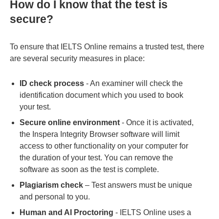
How do I know that the test is
secure?
To ensure that IELTS Online remains a trusted test, there
are several security measures in place:
ID check process
- An examiner will check the
identification document which you used to book
your test.
Secure online environment
- Once it is activated,
the Inspera Integrity Browser software will limit
access to other functionality on your computer for
the duration of your test. You can remove the
software as soon as the test is complete.
Plagiarism check
– Test answers must be unique
and personal to you.
Human and AI Proctoring
- IELTS Online uses a