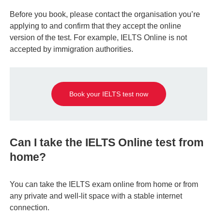
Before you book, please contact the organisation you’re
applying to and confirm that they accept the online
version of the test. For example, IELTS Online is not
accepted by immigration authorities.
Book your IELTS test now
Can I take the IELTS Online test from
home?
You can take the IELTS exam online from home or from
any private and well-lit space with a stable internet
connection.