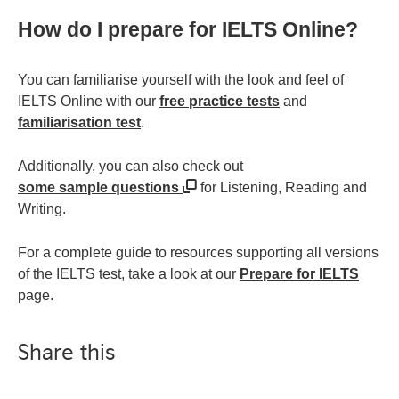
How do I prepare for IELTS Online?
You can familiarise yourself with the look and feel of
IELTS Online with our
free practice tests
and
familiarisation test
.
Additionally, you can also check out
some sample questions
for Listening, Reading and
Writing.
For a complete guide to resources supporting all versions
of the IELTS test, take a look at our
Prepare for IELTS
page.
Share this