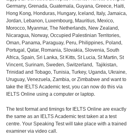
Germany, Grenada, Guatemala, Guyana, Greece, Haiti,
Hong Kong, Honduras, Hungary, Iceland, Italy, Jamaica,
Jordan, Lebanon, Luxembourg, Mauritius, Mexico,
Morocco, Myanmar, The Netherlands, New Zealand,
Nicaragua, Norway, Occupied Palestinian Territories,
Oman, Panama, Paraguay, Peru, Philippines, Poland,
Portugal, Qatar, Romania, Slovakia, Slovenia, South
Africa, Spain, Sri Lanka, St Kitts, St Lucia, St Martin, St
Vincent, Surinam, Sweden, Switzerland, Tajikistan,
Trinidad and Tobago, Tunisia, Turkey, Uganda, Ukraine,
Uruguay, Venezuela, Zambia, or Zimbabwe and want to
take the IELTS Academic test, you can now do this via
IELTS Online using a computer or laptop.
The test format and timings for IELTS Online are exactly
the same as an IELTS Academic test taken at a test
centre. Your Speaking Test will take place with a trained
examiner via video call.