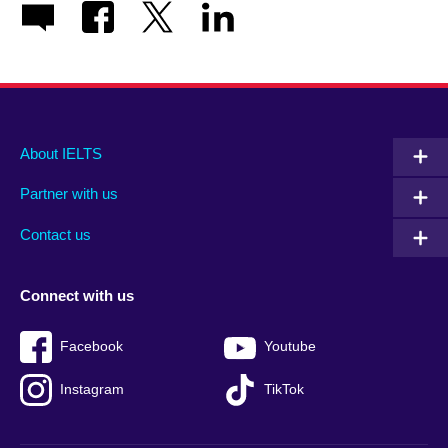
Main
Social
Auxiliary
About IELTS
menu
media
menu
Partner with us
footer
menu
2
Contact us
Connect with us
Facebook
Youtube
Instagram
TikTok