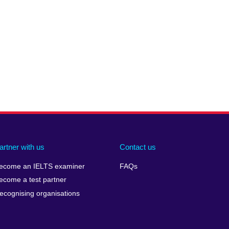
artner with us
Contact us
ecome an IELTS examiner
FAQs
ecome a test partner
ecognising organisations