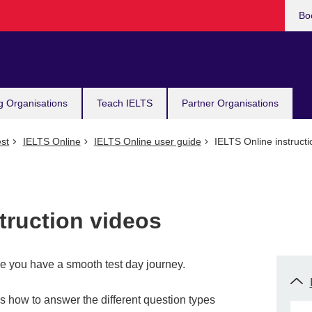
Bo
g Organisations
Teach IELTS
Partner Organisations
st
IELTS Online
IELTS Online user guide
IELTS Online instructi
truction videos
e you have a smooth test day journey.
s how to answer the different question types