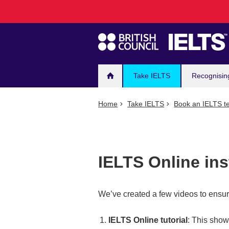
Main
Skip
to
navigation
main
content
Take IELTS
Recognisin
Home
Take IELTS
Book an IELTS te
IELTS Online ins
We’ve created a few videos to ensur
IELTS Online tutorial
: This show