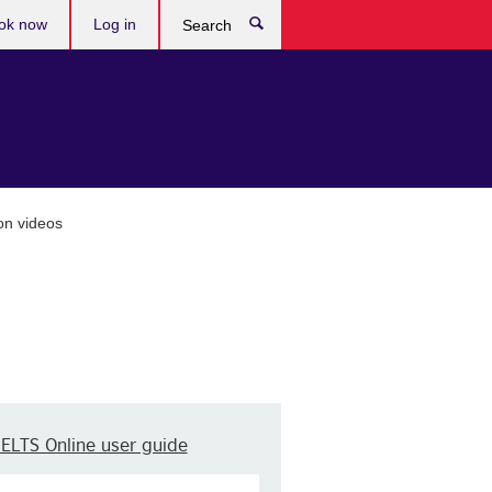
ok now
Log in
Search
on videos
IELTS Online user guide