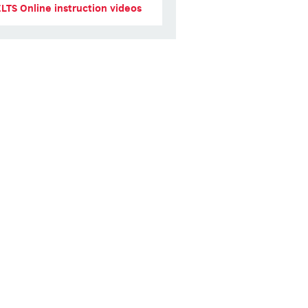
ELTS Online instruction videos