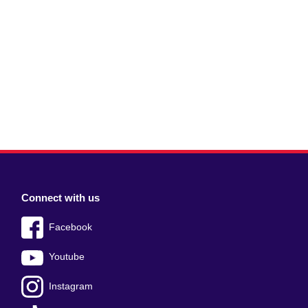
Connect with us
Facebook
Youtube
Instagram