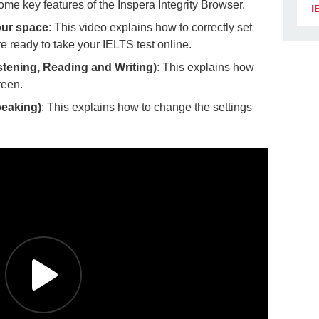
ome key features of the Inspera Integrity Browser.
I
our space
: This video explains how to correctly set
e ready to take your IELTS test online.
stening, Reading and Writing)
: This explains how
reen.
peaking)
: This explains how to change the settings