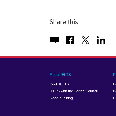
Share this
Main
Social
Auxiliary
About IELTS
P
menu
media
menu
Book IELTS
B
footer
menu
2
IELTS with the British Council
B
Read our blog
R