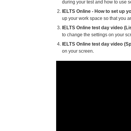
during your test and how to use s
IELTS Online - How to set up y
up your work space so that you ar
IELTS Online test day video (Li
to change the settings on your sc
IELTS Online test day video (S
on your screen.