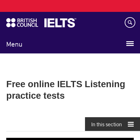
Main
Skip
navigation
to
main
content
Menu
Free online IELTS Listening
practice tests
In this section