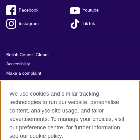
Facebook
Youtube
Instagram
TikTok
British Council Global
Accessibility
Make a complaint
Privacy
Cookies
We use cookies and similar tracking
Terms of use
technologies to run our website, personalise
content, analyse site usage, and tailor
Press office
advertisements. To manage your choices, visit
Sitemap
our preference centre; for further information,
see our cookie policy.
© 2026 British Council