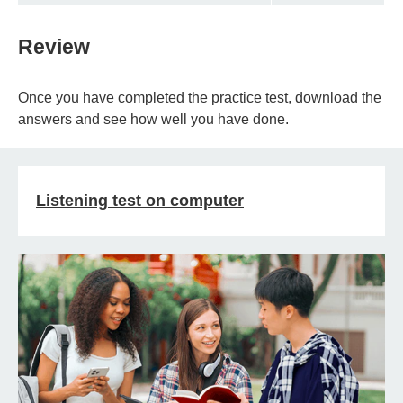
Review
Once you have completed the practice test, download the
answers and see how well you have done.
Listening test on computer