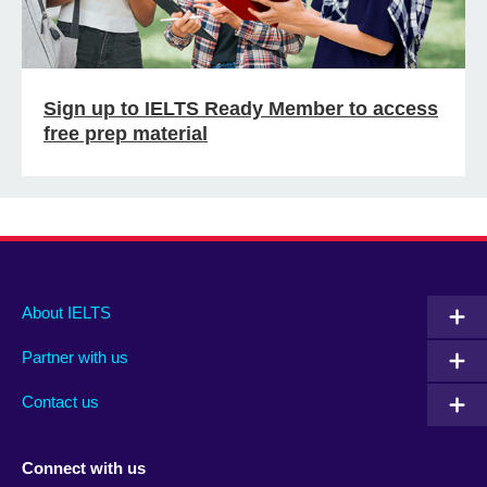
Sign up to IELTS Ready Member to access
free prep material
Main
Social
Auxiliary
About IELTS
menu
media
menu
Partner with us
footer
menu
2
Contact us
Connect with us