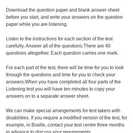
Download the question paper and blank answer sheet
before you start, and write your answers on the question
paper while you are listening.
Listen to the instructions for each section of the test
carefully. Answer all of the questions.There are 40
questions altogether. Each question carries one mark.
For each part of the test, there will be time for you to look
through the questions and time for you to check your
answers.When you have completed all four parts of the
Listening test you will have ten minutes to copy your
answers on to a separate answer sheet.
We can make special arrangements for test takers with
disabilities. If you require a modified version of the test, for
example, in Braille, contact your test centre three months
in advance to discuss your requirements.