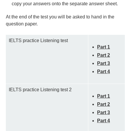
copy your answers onto the separate answer sheet.
At the end of the test you will be asked to hand in the
question paper.
IELTS practice Listening test
Part 1
Part 2
Part 3
Part 4
IELTS practice Listening test 2
Part 1
Part 2
Part 3
Part 4