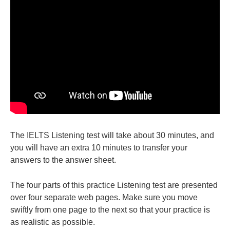
The IELTS Listening test will take about 30 minutes, and
you will have an extra 10 minutes to transfer your
answers to the answer sheet.
The four parts of this practice Listening test are presented
over four separate web pages. Make sure you move
swiftly from one page to the next so that your practice is
as realistic as possible.