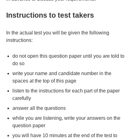
Instructions to test takers
In the actual test you will be given the following
instructions:
do not open this question paper until you are told to
do so
write your name and candidate number in the
spaces at the top of this page
listen to the instructions for each part of the paper
carefully
answer all the questions
while you are listening, write your answers on the
question paper
you will have 10 minutes at the end of the test to