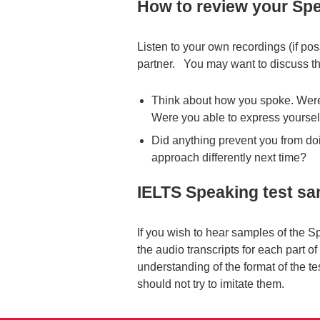
How to review your Spe
Listen to your own recordings (if po
partner. You may want to discuss th
Think about how you spoke. Were
Were you able to express yourself
Did anything prevent you from doi
approach differently next time?
IELTS Speaking test s
If you wish to hear samples of the S
the audio transcripts for each part o
understanding of the format of the t
should not try to imitate them.