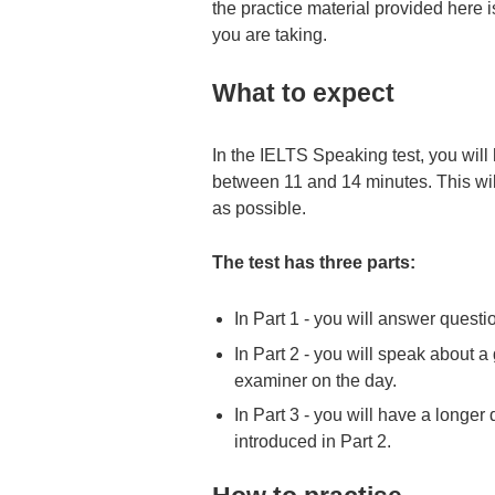
the practice material provided here i
you are taking.
What to expect
In the IELTS Speaking test, you will
between 11 and 14 minutes. This will 
as possible.
The test has three parts:
In Part 1 - you will answer questi
In Part 2 - you will speak about a
examiner on the day.
In Part 3 - you will have a longer
introduced in Part 2.