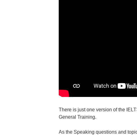
There is just one version of the IE
General Training.
As the Speaking questions and topics