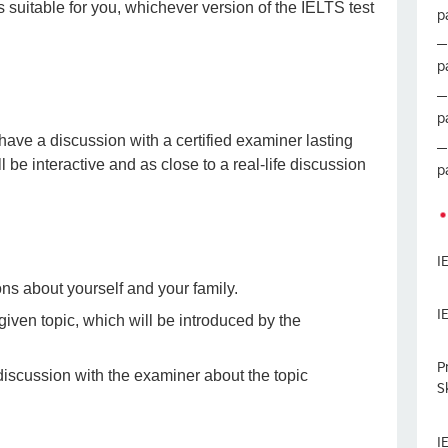
s suitable for you, whichever version of the IELTS test
p
p
p
 have a discussion with a certified examiner lasting
be interactive and as close to a real-life discussion
p
I
ons about yourself and your family.
I
 given topic, which will be introduced by the
P
 discussion with the examiner about the topic
Sk
I