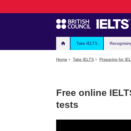
Main
Skip
to
navigation
main
content
Take IELTS
Recognisin
Home
Take IELTS
Preparing for IE
Free online IELT
tests