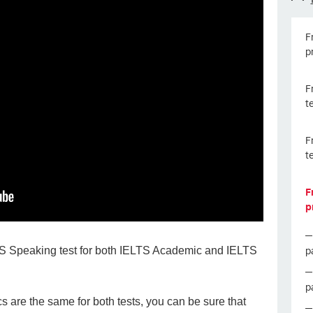
F
p
F
t
F
t
F
p
p
LTS Speaking test for both IELTS Academic and IELTS
p
 are the same for both tests, you can be sure that