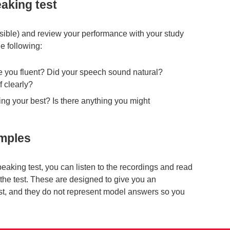
aking test
ssible) and review your performance with your study
e following:
 you fluent? Did your speech sound natural?
 clearly?
ng your best? Is there anything you might
amples
peaking test, you can listen to the recordings and read
f the test. These are designed to give you an
est, and they do not represent model answers so you