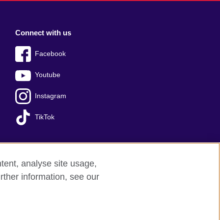
Connect with us
Facebook
Youtube
Instagram
TikTok
tent, analyse site usage,
Press office
Sitemap
rther information, see our
red charity: 209131 (England and Wales)