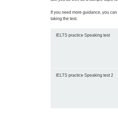
If you need more guidance, you can al
taking the test.
IELTS practice Speaking test
IELTS practice Speaking test 2