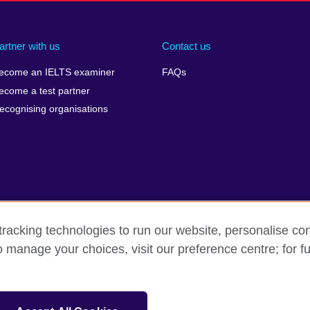
artner with us
Contact us
ecome an IELTS examiner
FAQs
ecome a test partner
ecognising organisations
racking technologies to run our website, personalise con
Make a complaint
Privacy
Cookies
Terms of use
o manage your choices, visit our preference centre; for fu
isation for cultural relations and educational opportunities. A registe