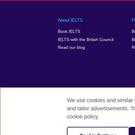
Main
Social
Auxiliary
About IELTS
P
menu
media
menu
Book IELTS
B
footer
menu
2
IELTS with the British Council
B
Read our blog
R
We use cookies and similar t
British Council Global
Accessibility
and tailor advertisements. T
cookie policy.
© 2026 British Council
The United Kingdom's international organ
SC037733 (Scotland).