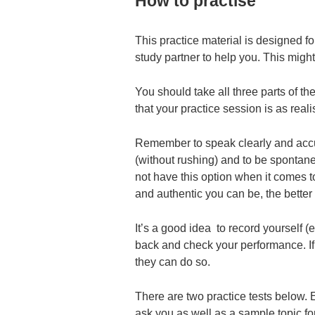
How to practise
This practice material is designed fo
study partner to help you. This might
You should take all three parts of th
that your practice session is as reali
Remember to speak clearly and accur
(without rushing) and to be spontan
not have this option when it comes t
and authentic you can be, the better t
It’s a good idea to record yourself (
back and check your performance. If y
they can do so.
There are two practice tests below. E
ask you as well as a sample topic fo