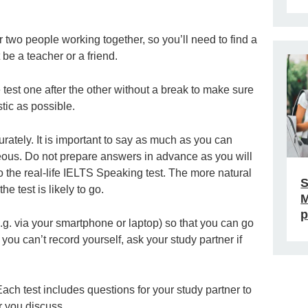
r two people working together, so you’ll need to find a
 be a teacher or a friend.
e test one after the other without a break to make sure
stic as possible.
ately. It is important to say as much as you can
eous. Do not prepare answers in advance as you will
o the real-life IELTS Speaking test. The more natural
S
he test is likely to go.
M
p
e.g. via your smartphone or laptop) so that you can go
ou can’t record yourself, ask your study partner if
ach test includes questions for your study partner to
r you discuss.