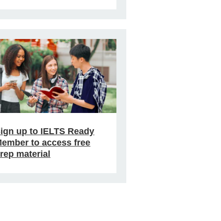
ign up to IELTS Ready
ember to access free
rep material