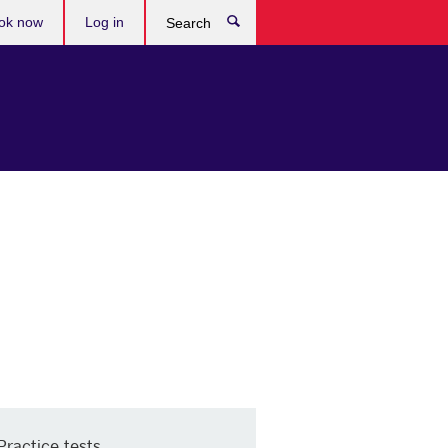
ok now
Log in
Search
Practice tests