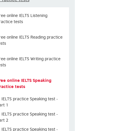
ree online IELTS Listening
ractice tests
ree online IELTS Reading practice
ests
ree online IELTS Writing practice
ests
ree online IELTS Speaking
ractice tests
IELTS practice Speaking test -
art 1
IELTS practice Speaking test -
art 2
IELTS practice Speaking test -