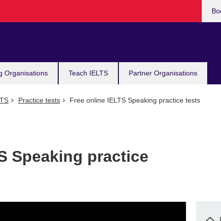
Bo
g Organisations
Teach IELTS
Partner Organisations
LTS
Practice tests
Free online IELTS Speaking practice tests
S Speaking practice