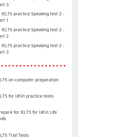
art 3
IELTS practice Speaking test 2 -
art 1
IELTS practice Speaking test 2 -
art 2
IELTS practice Speaking test 2 -
art 3
ELTS on computer preparation
ELTS for UKVI practice tests
repare for IELTS for UKVI Life
ills
ELTS Trial Tests