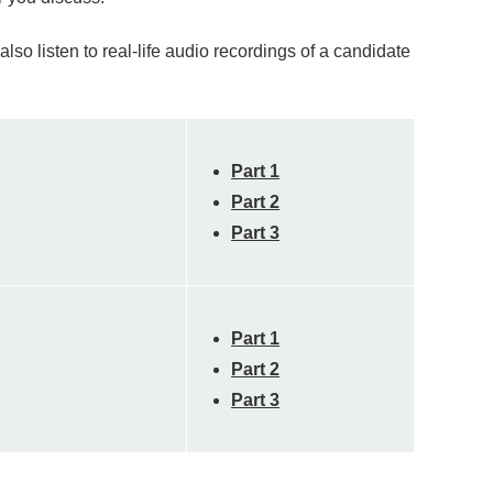
so listen to real-life audio recordings of a candidate
Part 1
Part 2
Part 3
Part 1
Part 2
Part 3