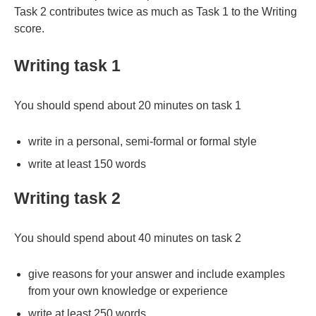
Task 2 contributes twice as much as Task 1 to the Writing
score.
Writing task 1
You should spend about 20 minutes on task 1
write in a personal, semi-formal or formal style
write at least 150 words
Writing task 2
You should spend about 40 minutes on task 2
give reasons for your answer and include examples
from your own knowledge or experience
write at least 250 words