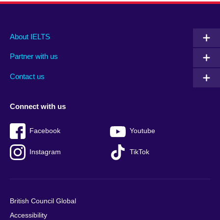
Main
Social
Auxiliary
About IELTS
menu
media
menu
Partner with us
footer
menu
2
Contact us
Connect with us
Facebook
Youtube
Instagram
TikTok
British Council Global
Accessibility