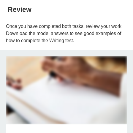
Review
Once you have completed both tasks, review your work.
Download the model answers to see good examples of
how to complete the Writing test.