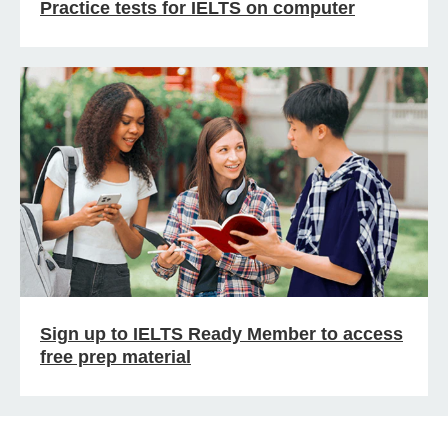
Practice tests for IELTS on computer
Sign up to IELTS Ready Member to access
free prep material