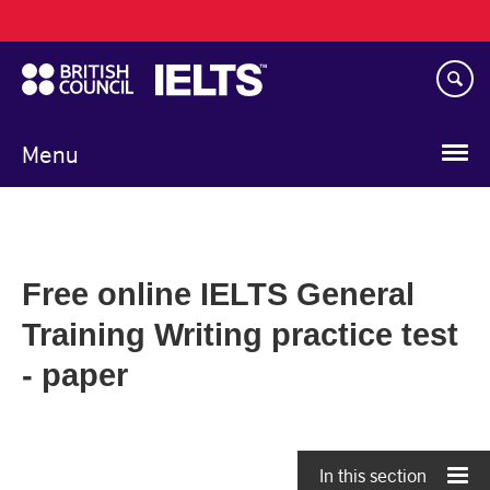
Main
Skip
navigation
to
main
content
Menu
Free online IELTS General
Training Writing practice test
- paper
In this section