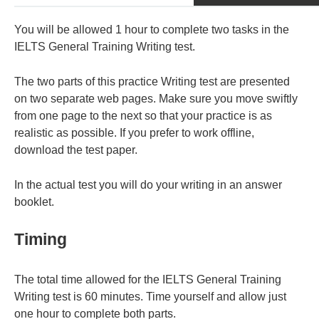
You will be allowed 1 hour to complete two tasks in the
IELTS General Training Writing test.
The two parts of this practice Writing test are presented
on two separate web pages. Make sure you move swiftly
from one page to the next so that your practice is as
realistic as possible. If you prefer to work offline,
download the test paper.
In the actual test you will do your writing in an answer
booklet.
Timing
The total time allowed for the IELTS General Training
Writing test is 60 minutes. Time yourself and allow just
one hour to complete both parts.