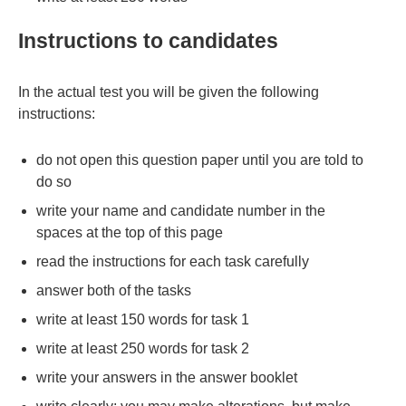
Instructions to candidates
In the actual test you will be given the following
instructions:
do not open this question paper until you are told to
do so
write your name and candidate number in the
spaces at the top of this page
read the instructions for each task carefully
answer both of the tasks
write at least 150 words for task 1
write at least 250 words for task 2
write your answers in the answer booklet