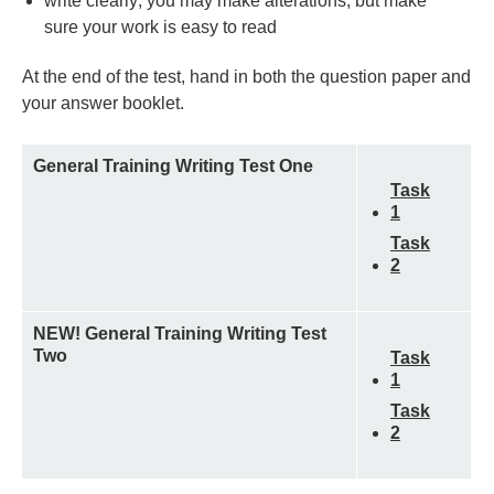
write clearly; you may make alterations, but make
sure your work is easy to read
At the end of the test, hand in both the question paper and
your answer booklet.
General Training Writing Test One
Task
1
Task
2
NEW! General Training Writing Test
Two
Task
1
Task
2