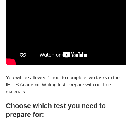
You will be allowed 1 hour to complete two tasks in the
IELTS Academic Writing test. Prepare with our free
materials.
Choose which test you need to
prepare for: