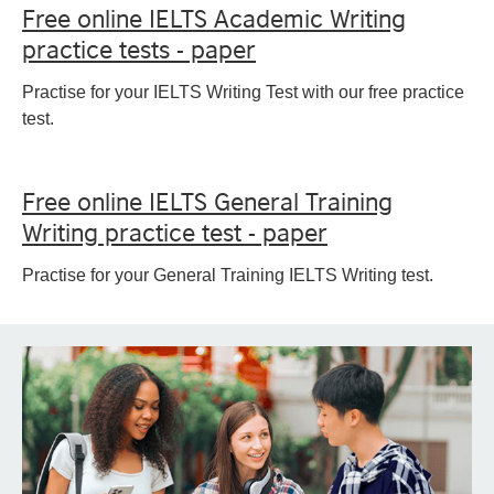
Free online IELTS Academic Writing
practice tests - paper
Practise for your IELTS Writing Test with our free practice
test.
Free online IELTS General Training
Writing practice test - paper
Practise for your General Training IELTS Writing test.