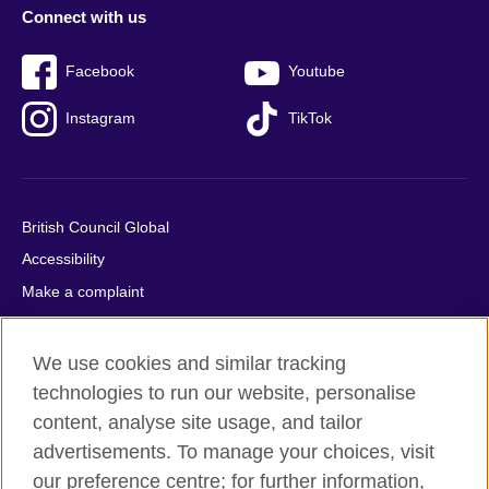
Connect with us
Facebook
Youtube
Instagram
TikTok
British Council Global
Accessibility
Make a complaint
Privacy
Cookies
We use cookies and similar tracking
Terms of use
technologies to run our website, personalise
Press office
content, analyse site usage, and tailor
advertisements. To manage your choices, visit
Sitemap
our preference centre; for further information,