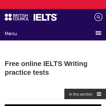
Main
Skip
navigation
to
main
content
Menu
Free online IELTS Writing
practice tests
In this section