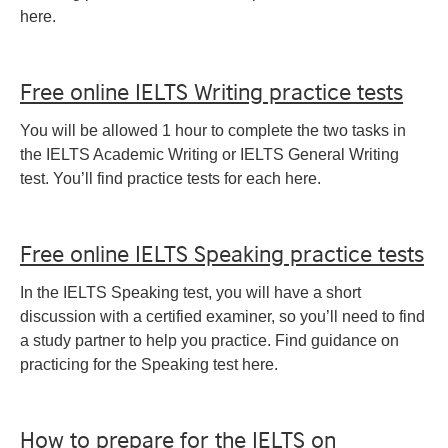
here.
Free online IELTS Writing practice tests
You will be allowed 1 hour to complete the two tasks in
the IELTS Academic Writing or IELTS General Writing
test. You’ll find practice tests for each here.
Free online IELTS Speaking practice tests
In the IELTS Speaking test, you will have a short
discussion with a certified examiner, so you’ll need to find
a study partner to help you practice. Find guidance on
practicing for the Speaking test here.
How to prepare for the IELTS on