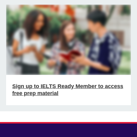
Sign up to IELTS Ready Member to access
free prep material