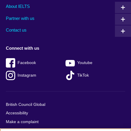
Main
Social
Auxiliary
About IELTS
menu
media
menu
Partner with us
footer
menu
2
Contact us
Connect with us
Facebook
Youtube
Instagram
TikTok
British Council Global
Accessibility
Make a complaint
Privacy