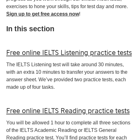
exercises to hone your skills, tips for test day and more.
Sign up to get free access now
!
In this section
Free online IELTS Listening practice tests
The IELTS Listening test will take around 30 minutes,
with an extra 10 minutes to transfer your answers to the
answer sheet. We’ve provided two practice tests, each
made up of four tasks.
Free online IELTS Reading practice tests
You will be allowed 1 hour to complete all three sections
of the IELTS Academic Reading or IELTS General
Reading practice test. You’ll find practice tests for each