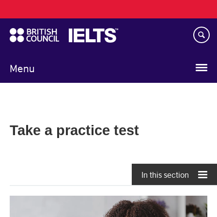
Main
Skip
navigation
to
main
content
Menu
Take a practice test
In this section