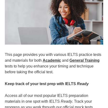
This page provides you with various IELTS practice tests
and materials for both
Academic
and
General Training
tests to help you enhance your timing and technique
before taking the official test.
Keep track of your test prep with IELTS
Ready
Access all of our most popular IELTS preparation
materials in one spot with IELTS
Ready
. Track your
progress as you work through our official mock tests,