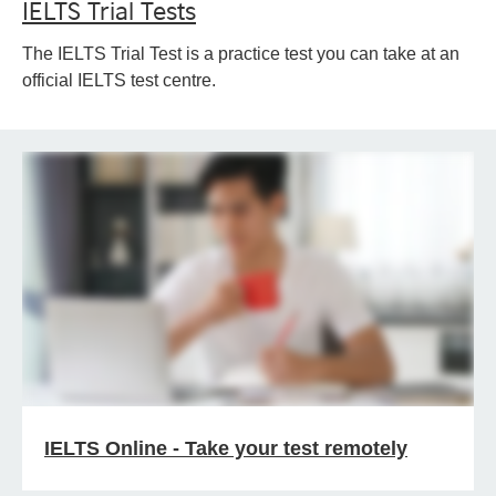
IELTS Trial Tests
The IELTS Trial Test is a practice test you can take at an
official IELTS test centre.
IELTS Online - Take your test remotely