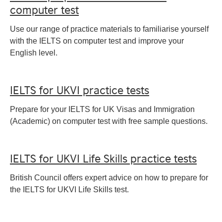
computer test
Use our range of practice materials to familiarise yourself
with the IELTS on computer test and improve your
English level.
IELTS for UKVI practice tests
Prepare for your IELTS for UK Visas and Immigration
(Academic) on computer test with free sample questions.
IELTS for UKVI Life Skills practice tests
British Council offers expert advice on how to prepare for
the IELTS for UKVI Life Skills test.