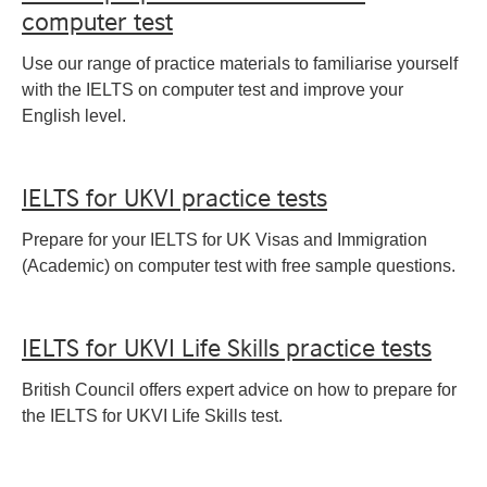
computer test
Use our range of practice materials to familiarise yourself
with the IELTS on computer test and improve your
English level.
IELTS for UKVI practice tests
Prepare for your IELTS for UK Visas and Immigration
(Academic) on computer test with free sample questions.
IELTS for UKVI Life Skills practice tests
British Council offers expert advice on how to prepare for
the IELTS for UKVI Life Skills test.