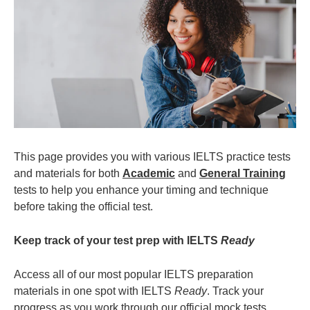
This page provides you with various IELTS practice tests
and materials for both
Academic
and
General Training
tests to help you enhance your timing and technique
before taking the official test.
Keep track of your test prep with IELTS
Ready
Access all of our most popular IELTS preparation
materials in one spot with IELTS
Ready
. Track your
progress as you work through our official mock tests,