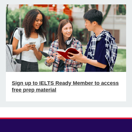
Sign up to IELTS Ready Member to access
free prep material