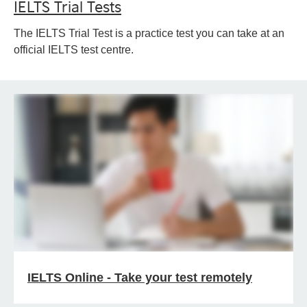
IELTS Trial Tests
The IELTS Trial Test is a practice test you can take at an
official IELTS test centre.
IELTS Online - Take your test remotely