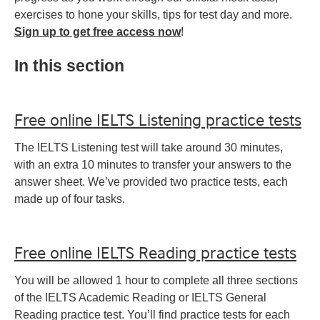
exercises to hone your skills, tips for test day and more.
Sign up to get free access now
!
In this section
Free online IELTS Listening practice tests
The IELTS Listening test will take around 30 minutes,
with an extra 10 minutes to transfer your answers to the
answer sheet. We’ve provided two practice tests, each
made up of four tasks.
Free online IELTS Reading practice tests
You will be allowed 1 hour to complete all three sections
of the IELTS Academic Reading or IELTS General
Reading practice test. You’ll find practice tests for each