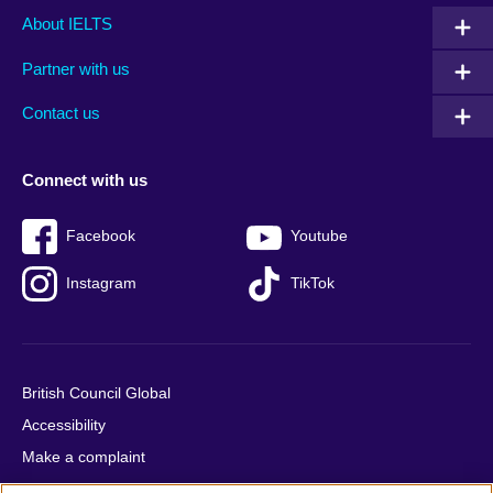
Main
Social
Auxiliary
About IELTS
menu
media
menu
Partner with us
footer
menu
2
Contact us
Connect with us
Facebook
Youtube
Instagram
TikTok
British Council Global
Accessibility
Make a complaint
Privacy