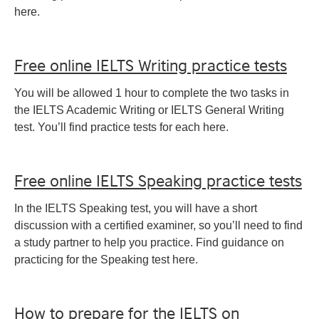
here.
Free online IELTS Writing practice tests
You will be allowed 1 hour to complete the two tasks in
the IELTS Academic Writing or IELTS General Writing
test. You’ll find practice tests for each here.
Free online IELTS Speaking practice tests
In the IELTS Speaking test, you will have a short
discussion with a certified examiner, so you’ll need to find
a study partner to help you practice. Find guidance on
practicing for the Speaking test here.
How to prepare for the IELTS on