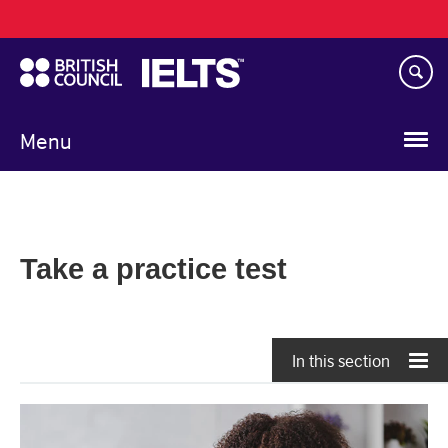
Main
Skip
navigation
to
main
content
Menu
Take a practice test
In this section