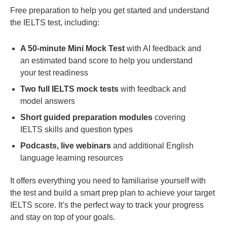
Free preparation to help you get started and understand
the IELTS test, including:
A 50-minute Mini Mock Test
with AI feedback and
an estimated band score to help you understand
your test readiness
Two full IELTS mock tests
with feedback and
model answers
Short guided preparation modules
covering
IELTS skills and question types
Podcasts, live webinars
and additional English
language learning resources
It offers everything you need to familiarise yourself with
the test and build a smart prep plan to achieve your target
IELTS score. It’s the perfect way to track your progress
and stay on top of your goals.