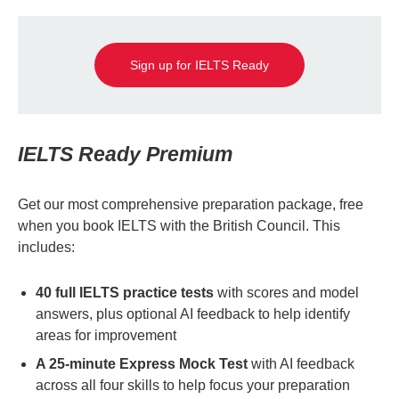
Sign up for IELTS Ready
IELTS Ready Premium
Get our most comprehensive preparation package, free
when you book IELTS with the British Council. This
includes:
40 full IELTS practice tests
with scores and model
answers, plus optional AI feedback to help identify
areas for improvement
A 25-minute Express Mock Test
with AI feedback
across all four skills to help focus your preparation