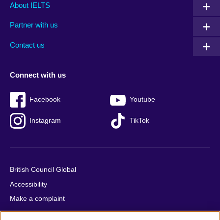
Main
Social
Auxiliary
About IELTS
menu
media
menu
Partner with us
footer
menu
2
Contact us
Connect with us
Facebook
Youtube
Instagram
TikTok
British Council Global
Accessibility
Make a complaint
Privacy