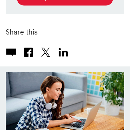
Share this