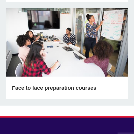
Face to face preparation courses