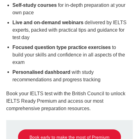
Self-study courses
for in-depth preparation at your
own pace
Live and on-demand webinars
delivered by IELTS
experts, packed with practical tips and guidance for
test day
Focused question type practice exercises
to
build your skills and confidence in all aspects of the
exam
Personalised dashboard
with study
recommendations and progress tracking
Book your IELTS test with the British Council to unlock
IELTS Ready Premium and access our most
comprehensive preparation resources.
Book early to make the most of Premium