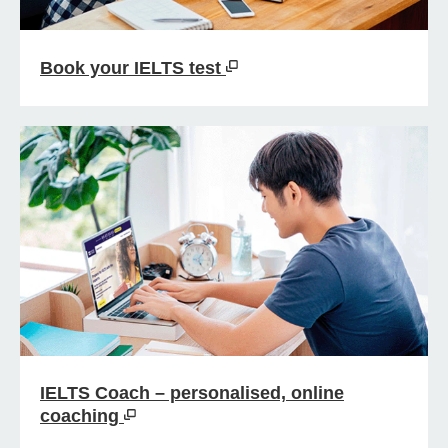
Book your IELTS test
IELTS Coach – personalised, online
coaching