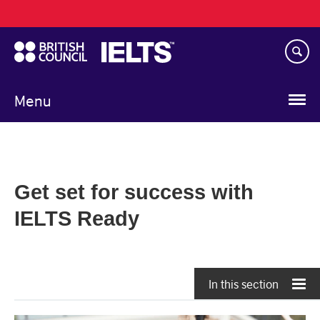
Main
Skip
navigation
to
main
content
Menu
Get set for success with
IELTS Ready
In this section