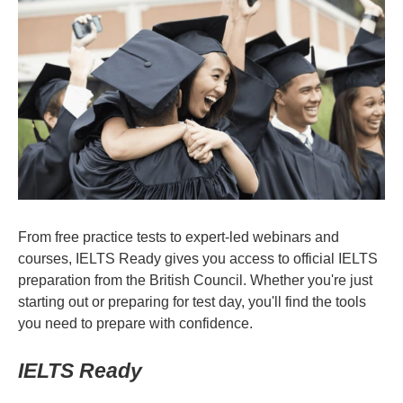
From free practice tests to expert-led webinars and
courses, IELTS Ready gives you access to official IELTS
preparation from the British Council. Whether you're just
starting out or preparing for test day, you'll find the tools
you need to prepare with confidence.
IELTS Ready