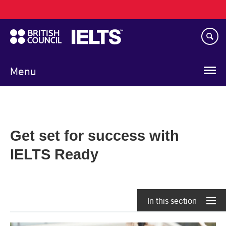
Main
Skip
navigation
to
main
content
Menu
Get set for success with
IELTS Ready
In this section