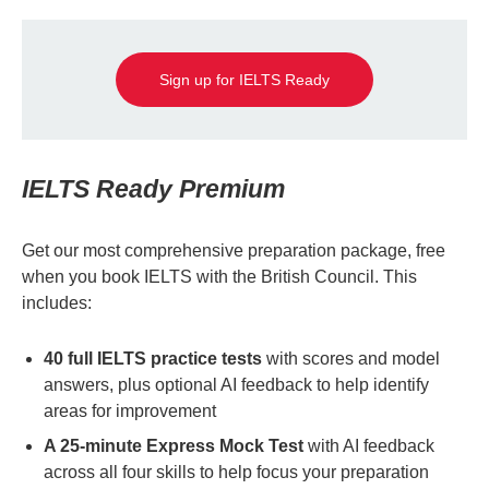
Sign up for IELTS Ready
IELTS Ready Premium
Get our most comprehensive preparation package, free
when you book IELTS with the British Council. This
includes:
40 full IELTS practice tests
with scores and model
answers, plus optional AI feedback to help identify
areas for improvement
A 25-minute Express Mock Test
with AI feedback
across all four skills to help focus your preparation