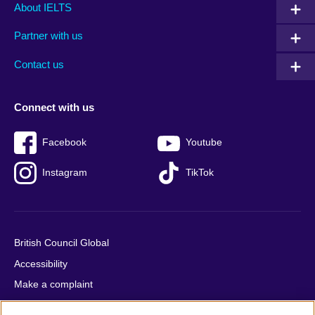
Main
Social
Auxiliary
About IELTS
menu
media
menu
Partner with us
footer
menu
2
Contact us
Connect with us
Facebook
Youtube
Instagram
TikTok
British Council Global
Accessibility
Make a complaint
Privacy