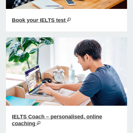
Book your IELTS test
IELTS Coach – personalised, online
coaching