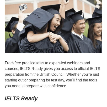
From free practice tests to expert-led webinars and
courses, IELTS Ready gives you access to official IELTS
preparation from the British Council. Whether you're just
starting out or preparing for test day, you'll find the tools
you need to prepare with confidence.
IELTS Ready