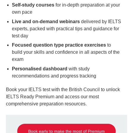
Self-study courses
for in-depth preparation at your
own pace
Live and on-demand webinars
delivered by IELTS
experts, packed with practical tips and guidance for
test day
Focused question type practice exercises
to
build your skills and confidence in all aspects of the
exam
Personalised dashboard
with study
recommendations and progress tracking
Book your IELTS test with the British Council to unlock
IELTS Ready Premium and access our most
comprehensive preparation resources.
Book early to make the most of Premium