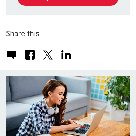
Share this