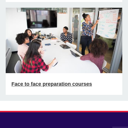
Face to face preparation courses