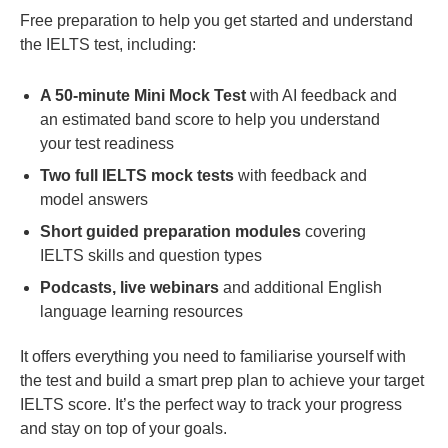
Free preparation to help you get started and understand
the IELTS test, including:
A 50-minute Mini Mock Test
with AI feedback and
an estimated band score to help you understand
your test readiness
Two full IELTS mock tests
with feedback and
model answers
Short guided preparation modules
covering
IELTS skills and question types
Podcasts, live webinars
and additional English
language learning resources
It offers everything you need to familiarise yourself with
the test and build a smart prep plan to achieve your target
IELTS score. It’s the perfect way to track your progress
and stay on top of your goals.