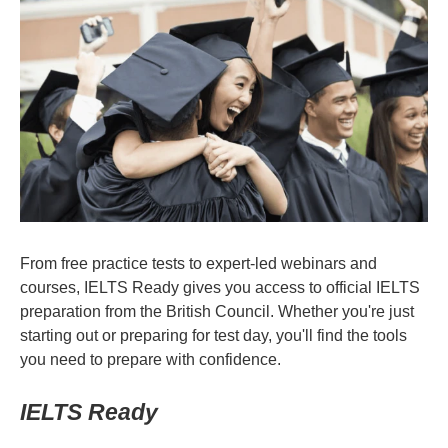
From free practice tests to expert-led webinars and
courses, IELTS Ready gives you access to official IELTS
preparation from the British Council. Whether you're just
starting out or preparing for test day, you'll find the tools
you need to prepare with confidence.
IELTS Ready