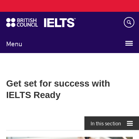
Main
Skip
navigation
to
main
content
Menu
Get set for success with
IELTS Ready
In this section