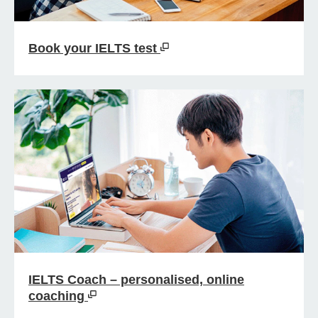
Book your IELTS test
IELTS Coach – personalised, online
coaching