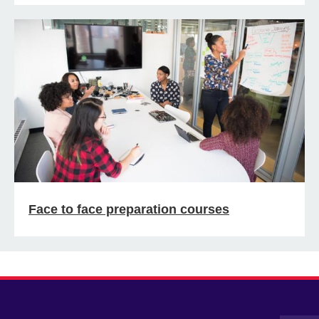
Face to face preparation courses