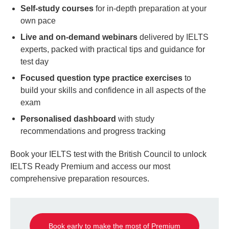
Self-study courses
for in-depth preparation at your
own pace
Live and on-demand webinars
delivered by IELTS
experts, packed with practical tips and guidance for
test day
Focused question type practice exercises
to
build your skills and confidence in all aspects of the
exam
Personalised dashboard
with study
recommendations and progress tracking
Book your IELTS test with the British Council to unlock
IELTS Ready Premium and access our most
comprehensive preparation resources.
Book early to make the most of Premium