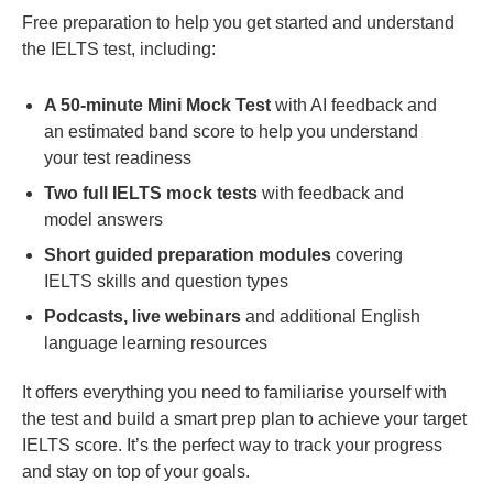
Free preparation to help you get started and understand
the IELTS test, including:
A 50-minute Mini Mock Test
with AI feedback and
an estimated band score to help you understand
your test readiness
Two full IELTS mock tests
with feedback and
model answers
Short guided preparation modules
covering
IELTS skills and question types
Podcasts, live webinars
and additional English
language learning resources
It offers everything you need to familiarise yourself with
the test and build a smart prep plan to achieve your target
IELTS score. It’s the perfect way to track your progress
and stay on top of your goals.