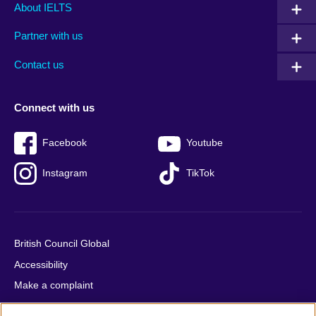
Main
Social
Auxiliary
About IELTS
menu
media
menu
Partner with us
footer
menu
2
Contact us
Connect with us
Facebook
Youtube
Instagram
TikTok
British Council Global
Accessibility
Make a complaint
Privacy