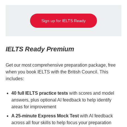
Sign up for IELTS Ready
IELTS Ready Premium
Get our most comprehensive preparation package, free
when you book IELTS with the British Council. This
includes:
40 full IELTS practice tests
with scores and model
answers, plus optional AI feedback to help identify
areas for improvement
A 25-minute Express Mock Test
with AI feedback
across all four skills to help focus your preparation