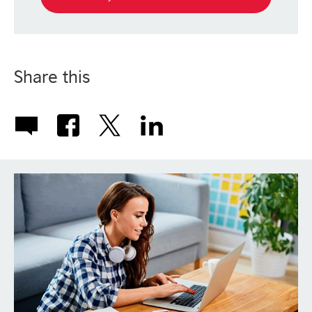
Share this