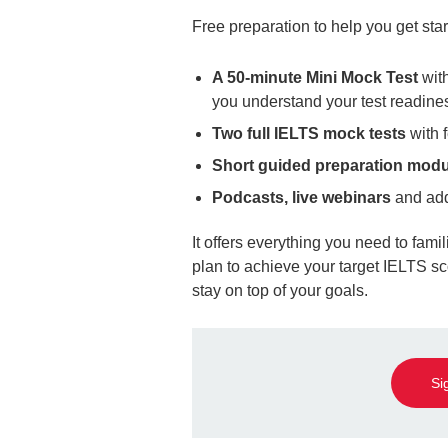
Free preparation to help you get sta
A 50-minute Mini Mock Test
with
you understand your test readine
Two full IELTS mock tests
with
Short guided preparation mod
Podcasts, live webinars
and add
It offers everything you need to famil
plan to achieve your target IELTS sco
stay on top of your goals.
Si