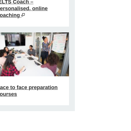
ELTS Coach –
ersonalised, online
oaching
ace to face preparation
ourses