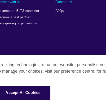
artner with us
Contact us
ecome an IELTS examiner
FAQs
ecome a test partner
ecognising organisations
racking technologies to run our website, personalise con
Make a complaint
Privacy
Cookies
Terms of use
Pre
o manage your choices, visit our preference centre; for fu
isation for cultural relations and educational opportunities. A registe
Accept All Cookies
 IELTS logos, 雅思 and آيلتس are registered trade marks and protected by trade mark laws and e