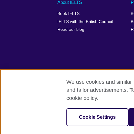
Main
Social
Auxiliary
About IELTS
P
menu
media
menu
Book IELTS
B
footer
menu
2
IELTS with the British Council
B
Read our blog
R
We use cookies and similar t
British Council Global
Accessibility
and tailor advertisements. T
cookie policy.
© 2026 British Council
The United Kingdom's international organ
SC037733 (Scotland).
Cookie Settings
IELTS,