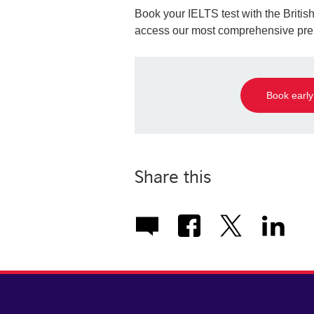
Book your IELTS test with the Brit
access our most comprehensive prep
Book early
Share this