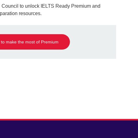
ish Council to unlock IELTS Ready Premium and
aration resources.
 to make the most of Premium