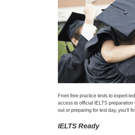
From free practice tests to expert-
access to official IELTS preparation 
out or preparing for test day, you'll 
IELTS Ready