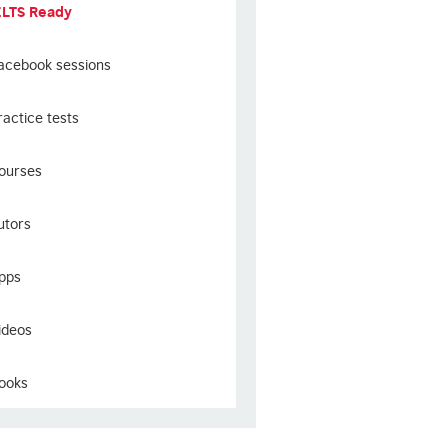
ELTS Ready
acebook sessions
ractice tests
ourses
utors
pps
ideos
ooks