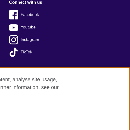
Connect with us
Facebook
Youtube
Instagram
TikTok
tent, analyse site usage,
ss office
Sitemap
rther information, see our
red charity: 209131 (England and Wales)
nforced by the IELTS Partners.