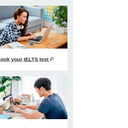
ook your IELTS test