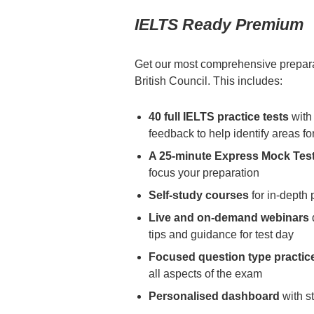
IELTS Ready Premium
Get our most comprehensive prepara
British Council. This includes:
40 full IELTS practice tests
with
feedback to help identify areas f
A 25-minute Express Mock Tes
focus your preparation
Self-study courses
for in-depth
Live and on-demand webinars
tips and guidance for test day
Focused question type practic
all aspects of the exam
Personalised dashboard
with s