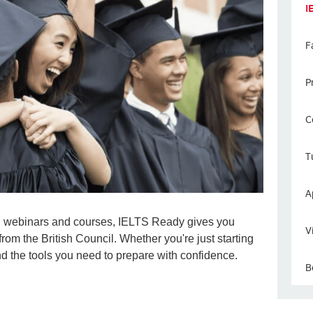
I
F
P
C
T
A
led webinars and courses, IELTS Ready gives you
V
from the British Council. Whether you're just starting
find the tools you need to prepare with confidence.
B