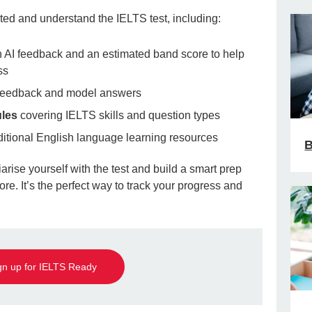
rted and understand the IELTS test, including:
 AI feedback and an estimated band score to help
ss
 feedback and model answers
ules
covering IELTS skills and question types
itional English language learning resources
B
iarise yourself with the test and build a smart prep
re. It’s the perfect way to track your progress and
gn up for IELTS Ready