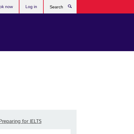
ok now
Log in
Search
Preparing for IELTS