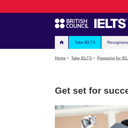
Main
Skip
to
navigation
main
content
Take IELTS
Recognisin
Home
Take IELTS
Preparing for IE
Get set for suc