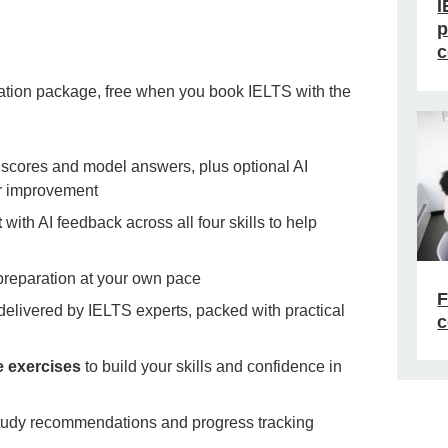
I
p
c
tion package, free when you book IELTS with the
 scores and model answers, plus optional AI
or improvement
t
with AI feedback across all four skills to help
 preparation at your own pace
F
delivered by IELTS experts, packed with practical
c
e exercises
to build your skills and confidence in
tudy recommendations and progress tracking