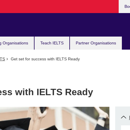
Bo
g Organisations
Teach IELTS
Partner Organisations
LTS
Get set for success with IELTS Ready
cess with IELTS Ready