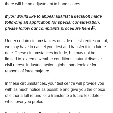
there will be no adjustment to band scores.
If you would like to appeal against a decision made
following an application for special consideration,
please follow our complaints procedure
here
.
Under certain circumstances outside of test centre control,
we may have to cancel your test and transfer it to a future
date. These circumstances include, but may not be
limited to, extreme weather conditions, natural disaster,
civil unrest, industrial action, global pandemic or for
reasons of force majeure.
In these circumstances, your test centre will provide you
with as much notice as possible and give you the choice
of either a full refund, or a transfer to a future test date –
whichever you prefer.