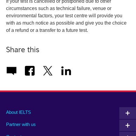
If your test is cancelled or postponed due to other
circumstances such as technical failure, venue or
environmental factors, your test centre will provide you
with as much notice as possible and give you the choice
of a refund or a transfer to a future test.
Share this
Main
Social
Auxiliary
About IELTS
menu
media
menu
Partner with us
footer
menu
2