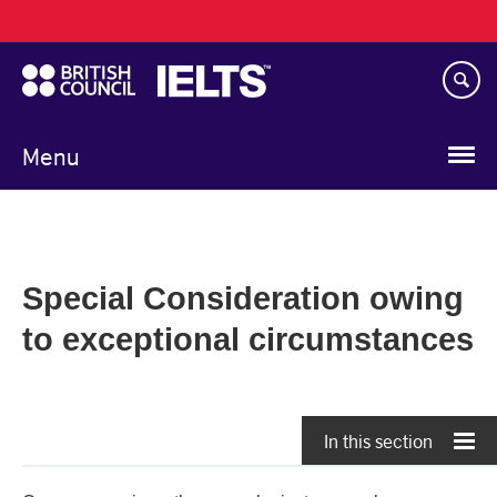
Main
Skip
navigation
to
main
content
Menu
Special Consideration owing
to exceptional circumstances
In this section