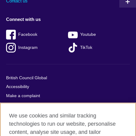
Contact us
Connect with us
Facebook
Youtube
Instagram
TikTok
British Council Global
Accessibility
Make a complaint
Privacy
Cookies
We use cookies and similar tracking
Terms of use
technologies to run our website, personalise
content, analyse site usage, and tailor
Press office