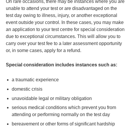
On rare occasions, there may be instances where you are
unable to attend your test or are disadvantaged on the
test day owing to illness, injury, or another exceptional
event outside your control. In these cases, you may make
an application to your test centre for special consideration
due to exceptional circumstances. This will allow you to
carry over your test fee to a later assessment opportunity
or, in some cases, apply for a refund.
Special consideration includes instances such as:
a traumatic experience
domestic crisis
unavoidable legal or military obligation
serious medical conditions which prevent you from
attending or performing normally on the test day
bereavement or other forms of significant hardship