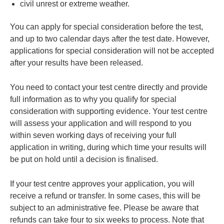
civil unrest or extreme weather.
You can apply for special consideration before the test,
and up to two calendar days after the test date. However,
applications for special consideration will not be accepted
after your results have been released.
You need to contact your test centre directly and provide
full information as to why you qualify for special
consideration with supporting evidence. Your test centre
will assess your application and will respond to you
within seven working days of receiving your full
application in writing, during which time your results will
be put on hold until a decision is finalised.
If your test centre approves your application, you will
receive a refund or transfer. In some cases, this will be
subject to an administrative fee. Please be aware that
refunds can take four to six weeks to process. Note that