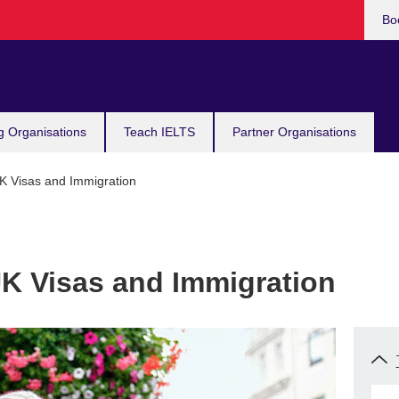
Bo
g Organisations
Teach IELTS
Partner Organisations
UK Visas and Immigration
UK Visas and Immigration