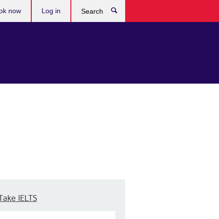
ok now
Log in
Search
Take IELTS