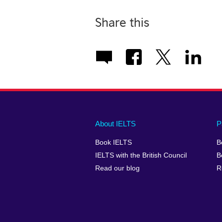
Share this
Main
Social
Auxiliary
About IELTS
P
menu
media
menu
Book IELTS
B
footer
menu
2
IELTS with the British Council
B
Read our blog
R