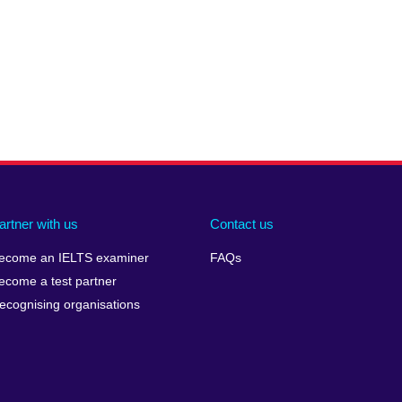
artner with us
Contact us
ecome an IELTS examiner
FAQs
ecome a test partner
ecognising organisations