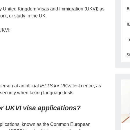
R
by United Kingdom Visas and Immigration (UKVI) as
work, or study in the UK.
I
 UKVI:
T
S
person at an official
IELTS for UKVI
test centre, as
 security when taking language tests.
r UKVI visa applications?
applications, known as the Common European