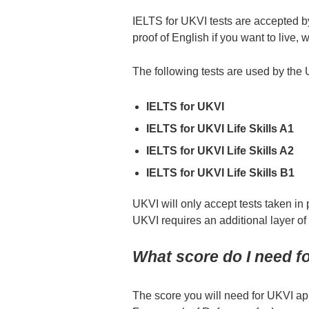
IELTS for UKVI tests are accepted 
proof of English if you want to live, 
The following tests are used by the
IELTS for UKVI
IELTS for UKVI Life Skills A1
IELTS for UKVI Life Skills A2
IELTS for UKVI Life Skills B1
UKVI will only accept tests taken in 
UKVI requires an additional layer of
What score do I need fo
The score you will need for UKVI 