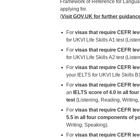
Framework of Reference for Languag
applying for.
(
Visit GOV.UK for further guidanc
For
visas that require CEFR lev
for UKVI Life Skills A1 test (List
For
visas that require CEFR lev
for UKVI Life Skills A2 test (List
For
visas that require CEFR leve
your IELTS for UKVI Life Skills B
For
visas that require CEFR leve
an
IELTS score of 4.0 in all fo
test
(Listening, Reading, Writing,
For
visas that require CEFR lev
5.5 in all four components of y
Writing, Speaking).
For
visas that require CEFR lev