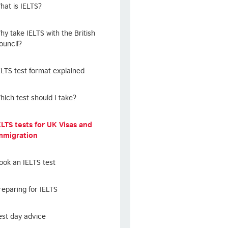
hat is IELTS?
hy take IELTS with the British
ouncil?
ELTS test format explained
hich test should I take?
ELTS tests for UK Visas and
mmigration
ook an IELTS test
reparing for IELTS
est day advice