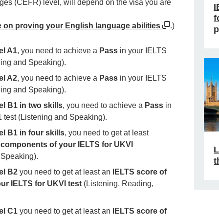
es (CEFR) level, will depend on the visa you are
I
f
e on proving your English language abilities
.)
p
el A1
, you need to achieve a
Pass
in your IELTS
ening and Speaking).
el A2
, you need to achieve a
Pass
in your IELTS
ening and Speaking).
l B1 in two skills
, you need to achieve a
Pass
in
1 test (Listening and Speaking).
l B1 in four skills
, you need to get at least
ur components of your IELTS for UKVI
L
 Speaking).
t
el B2
you need to get at least an
IELTS score of
our IELTS for UKVI test
(Listening, Reading,
el C1
you need to get at least an
IELTS score of