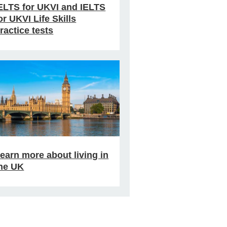
ELTS for UKVI and IELTS
or UKVI Life Skills
ractice tests
earn more about living in
he UK