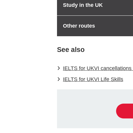
Study in the UK
Other routes
See also
IELTS for UKVI cancellations 
IELTS for UKVI Life Skills