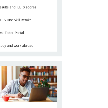
esults and IELTS scores
ELTS One Skill Retake
est Taker Portal
tudy and work abroad