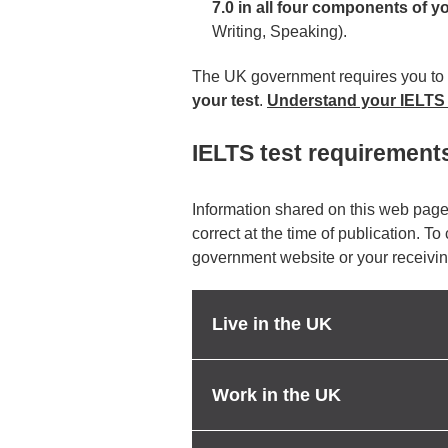
7.0 in all four components of y
Writing, Speaking).
The UK government requires you to
your test
.
Understand your IELTS
IELTS test requirement
Information shared on this web page
correct at the time of publication. To
government website or your receivin
Live in the UK
Work in the UK