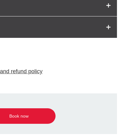
and refund policy
Book now