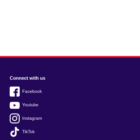
Connect with us
Facebook
Youtube
Instagram
TikTok