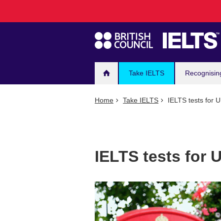
Main
Skip
to
navigation
main
content
Take IELTS
Recognisin
Home
Take IELTS
IELTS tests for 
IELTS tests for 