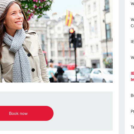
W
W
C
I
W
I
I
B
P
Book now
T