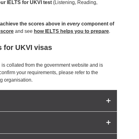
our IELTS for UKVI test
(Listening, Reading,
achieve the scores above in
every
component of
 score
and see
how IELTS helps you to prepare
.
s for UKVI visas
 is collated from the government website and is
 confirm your requirements, please refer to the
g organisation.