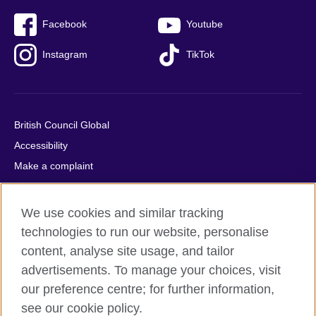
Facebook
Youtube
Instagram
TikTok
British Council Global
Accessibility
Make a complaint
Privacy
Cookies
We use cookies and similar tracking
Terms of use
technologies to run our website, personalise
Press office
content, analyse site usage, and tailor
advertisements. To manage your choices, visit
Sitemap
our preference centre; for further information,
see our cookie policy.
© 2026 British Council