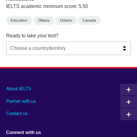
IELTS academic minimum score: 5.50
Education
Ottawa
Ontario
Canada
Ready to take your test?
Main
Social
Auxiliary
About IELTS
menu
media
menu
Partner with us
footer
menu
2
Contact us
Connect with us