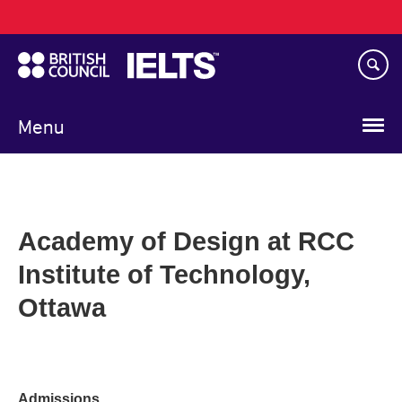
Main
Skip
navigation
to
main
content
Menu
Academy of Design at RCC
Institute of Technology,
Ottawa
Admissions