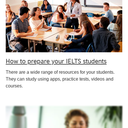
How to prepare your IELTS students
There are a wide range of resources for your students.
They can study using apps, practice tests, videos and
courses.