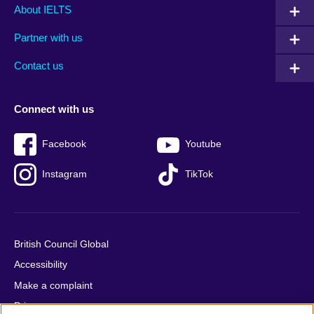
Main
Social
Auxiliary
About IELTS
menu
media
menu
Partner with us
footer
menu
2
Contact us
Connect with us
Facebook
Youtube
Instagram
TikTok
British Council Global
Accessibility
Make a complaint
Privacy