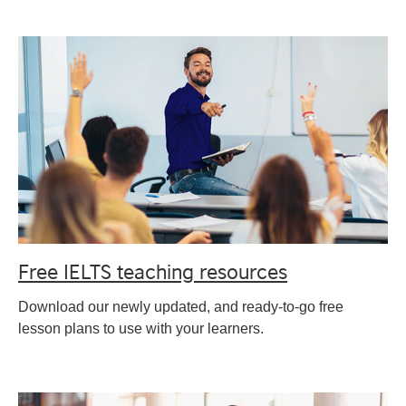
Free IELTS teaching resources
Download our newly updated, and ready-to-go free
lesson plans to use with your learners.