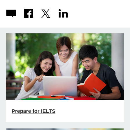
Prepare for IELTS