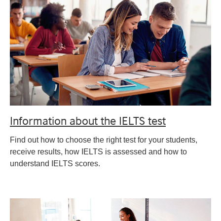
Information about the IELTS test
Find out how to choose the right test for your students,
receive results, how IELTS is assessed and how to
understand IELTS scores.