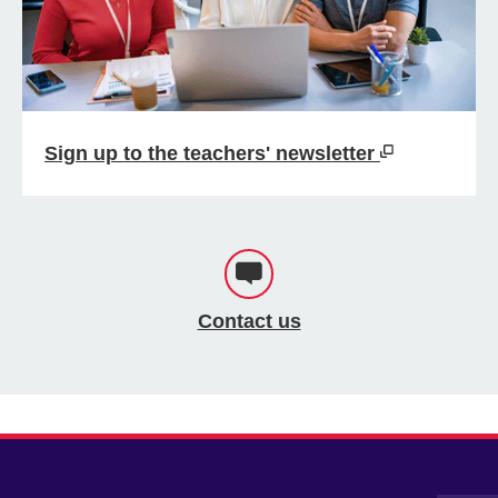
Sign up to the teachers' newsletter
Contact us