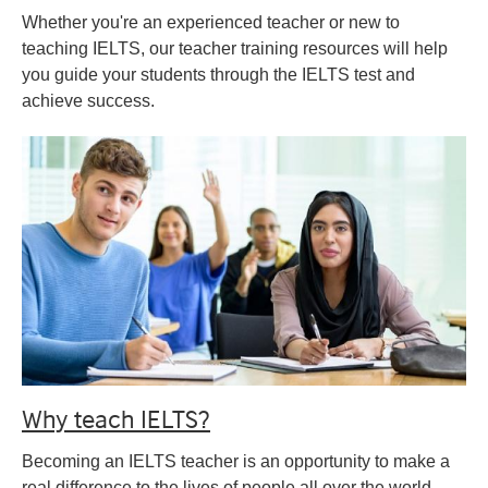
Whether you're an experienced teacher or new to
teaching IELTS, our teacher training resources will help
you guide your students through the IELTS test and
achieve success.
Why teach IELTS?
Becoming an IELTS teacher is an opportunity to make a
real difference to the lives of people all over the world.