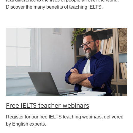
Discover the many benefits of teaching IELTS.
Free IELTS teacher webinars
Register for our free IELTS teaching webinars, delivered
by English experts.