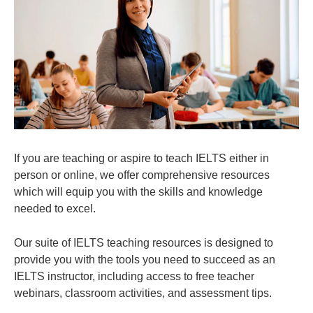
If you are teaching or aspire to teach IELTS either in
person or online, we offer comprehensive resources
which will equip you with the skills and knowledge
needed to excel.
Our suite of IELTS teaching resources is designed to
provide you with the tools you need to succeed as an
IELTS instructor, including access to free teacher
webinars, classroom activities, and assessment tips.