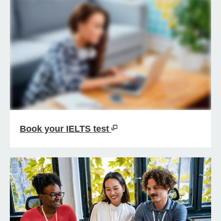
Book your IELTS test