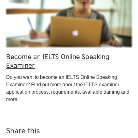
Become an IELTS Online Speaking
Examiner
Do you want to become an IELTS Online Speaking
Examiner? Find out more about the IELTS examiner
application process, requirements, available training and
more.
Share this