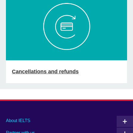
Cancellations and refunds
Main
Social
Auxiliary
About IELTS
menu
media
menu
Partner with us