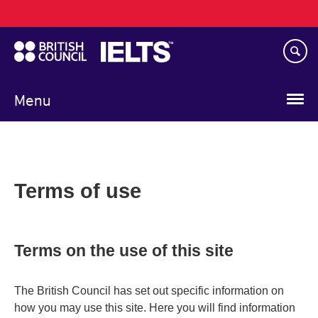
Main
Skip
navigation
to
main
content
Menu
Terms of use
Terms on the use of this site
The British Council has set out specific information on
how you may use this site. Here you will find information