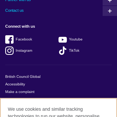
footer
menu
2
Contact us
Connect with us
Facebook
Youtube
Instagram
TikTok
British Council Global
Accessibility
Make a complaint
Privacy
Cookies
We use cookies and similar tracking
Terms of use
technologies to run our website, personalise