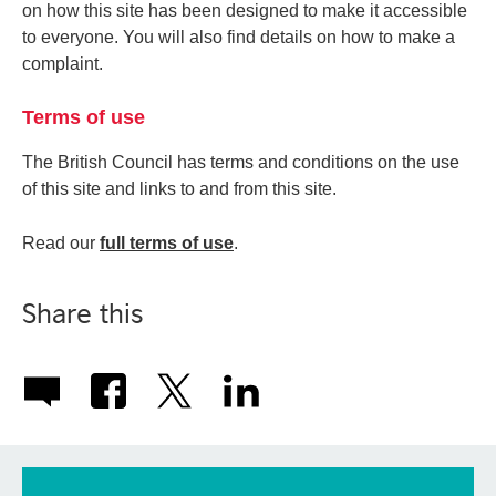
on how this site has been designed to make it accessible
to everyone. You will also find details on how to make a
complaint.
Terms of use
The British Council has terms and conditions on the use
of this site and links to and from this site.
Read our
full terms of use
.
Share this