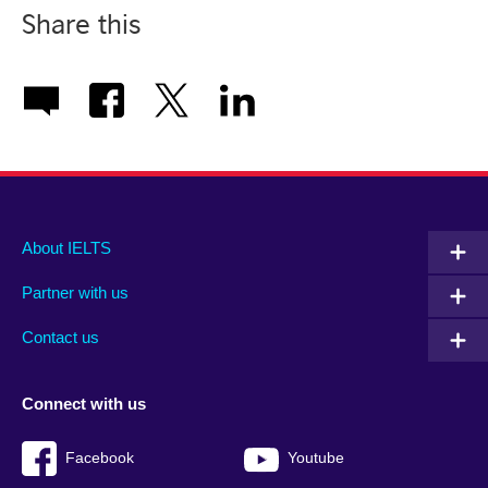
Share this
Main
Social
Auxiliary
About IELTS
menu
media
menu
Partner with us
footer
menu
2
Contact us
Connect with us
Facebook
Youtube