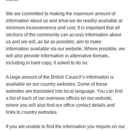
We are committed to making the maximum amount of
information about us and what we do readily available at
minimum inconvenience and cost. It is important that all
sections of the community can access information about
us and we will, as far as possible, aim to make
information available via our website. Where possible, we
will also provide information in alternative formats,
including in hard copy, if asked to do so.
A large amount of the British Council’s information is
available on our country websites. Some of these
websites are translated into local language. You can find
a list of each of our overseas offices on our website,
where you will also find our office contact details and
links to country websites.
If you are unable to find the information you require on our