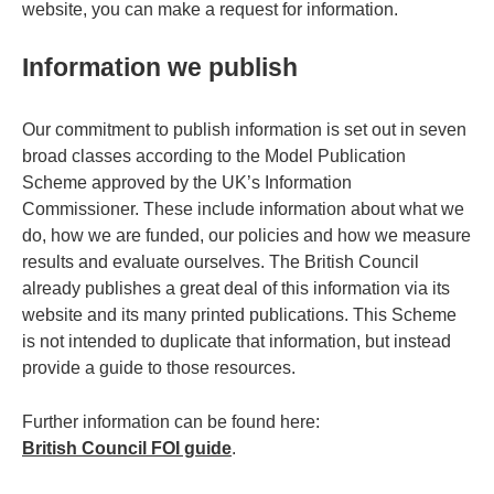
website, you can make a request for information.
Information we publish
Our commitment to publish information is set out in seven
broad classes according to the Model Publication
Scheme approved by the UK’s Information
Commissioner. These include information about what we
do, how we are funded, our policies and how we measure
results and evaluate ourselves. The British Council
already publishes a great deal of this information via its
website and its many printed publications. This Scheme
is not intended to duplicate that information, but instead
provide a guide to those resources.
Further information can be found here:
British Council FOI guide
.