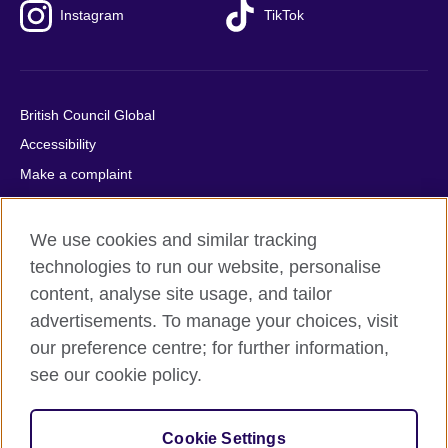
Instagram
TikTok
British Council Global
Accessibility
Make a complaint
Privacy
Cookies
We use cookies and similar tracking
Terms of use
technologies to run our website, personalise
content, analyse site usage, and tailor
Press office
advertisements. To manage your choices, visit
Sitemap
our preference centre; for further information,
see our cookie policy.
© 2026 British Council
The United Kingdom's international organisation for cultural
relations and educational opportunities. A registered charity:
Cookie Settings
209131 (England and Wales) SC037733 (Scotland).