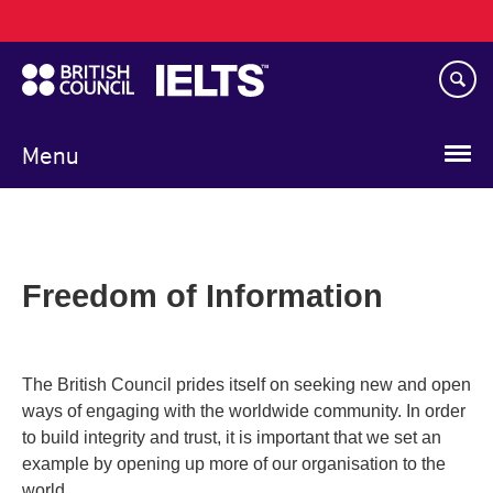
Main
Skip
navigation
to
main
content
Menu
Freedom of Information
The British Council prides itself on seeking new and open
ways of engaging with the worldwide community. In order
to build integrity and trust, it is important that we set an
example by opening up more of our organisation to the
world.