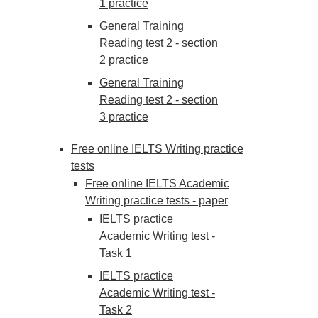
1 practice
General Training
Reading test 2 - section
2 practice
General Training
Reading test 2 - section
3 practice
Free online IELTS Writing practice
tests
Free online IELTS Academic
Writing practice tests - paper
IELTS practice
Academic Writing test -
Task 1
IELTS practice
Academic Writing test -
Task 2