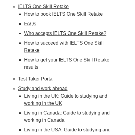
IELTS One Skill Retake
How to book IELTS One Skill Retake
FAQs
Who accepts IELTS One Skill Retake?
How to succeed with IELTS One Skill
Retake
How to get your IELTS One Skill Retake
results
Test Taker Portal
Study and work abroad
Living in the UK: Guide to studying and
working in the UK
Living in Canada: Guide to studying and
working in Canada
Living in the USA: Guide to studying and