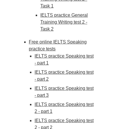
Task 1
IELTS practice General
Training Writing test 2 -
Task 2
Free online IELTS Speaking
practice tests
IELTS practice Speaking test
- part 1
IELTS practice Speaking test
- part 2
IELTS practice Speaking test
- part 3
IELTS practice Speaking test
2 - part 1
IELTS practice Speaking test
2 - part 2