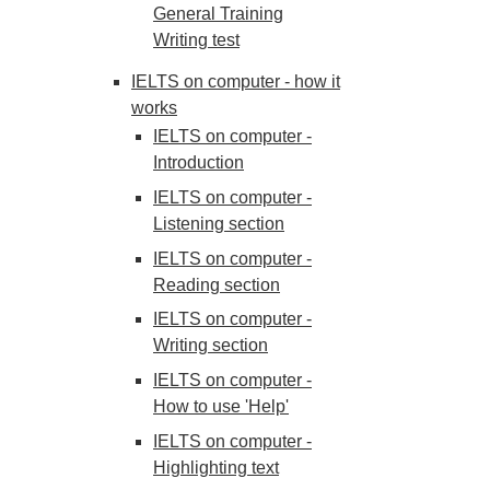
General Training
Writing test
IELTS on computer - how it
works
IELTS on computer -
Introduction
IELTS on computer -
Listening section
IELTS on computer -
Reading section
IELTS on computer -
Writing section
IELTS on computer -
How to use 'Help'
IELTS on computer -
Highlighting text