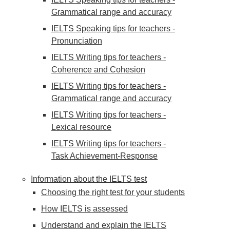
Grammatical range and accuracy
IELTS Speaking tips for teachers -
Pronunciation
IELTS Writing tips for teachers -
Coherence and Cohesion
IELTS Writing tips for teachers -
Grammatical range and accuracy
IELTS Writing tips for teachers -
Lexical resource
IELTS Writing tips for teachers -
Task Achievement-Response
Information about the IELTS test
Choosing the right test for your students
How IELTS is assessed
Understand and explain the IELTS