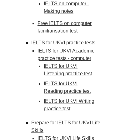
IELTS on computer -
Making notes
Free IELTS on computer
familiarisation test
IELTS for UKVI practice tests
IELTS for UKVI Academic
practice tests - computer
IELTS for UKVI
Listening practice test
IELTS for UKVI
Reading practice test
IELTS for UKVI Writing
practice test
Prepare for IELTS for UKVI Life
Skills
IELTS for UKVI Life Skills