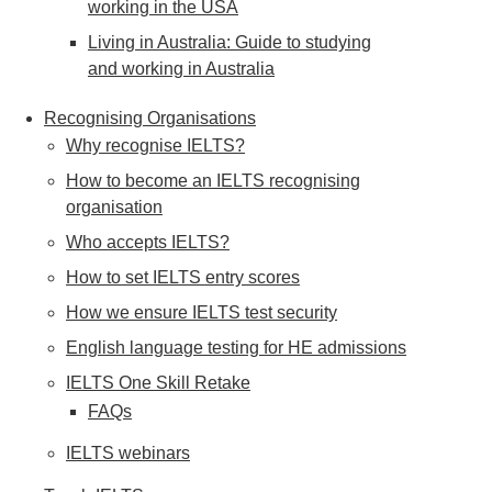
working in the USA
Living in Australia: Guide to studying
and working in Australia
Recognising Organisations
Why recognise IELTS?
How to become an IELTS recognising
organisation
Who accepts IELTS?
How to set IELTS entry scores
How we ensure IELTS test security
English language testing for HE admissions
IELTS One Skill Retake
FAQs
IELTS webinars