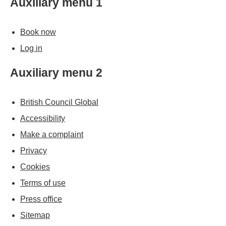
Auxiliary menu 1
Book now
Log in
Auxiliary menu 2
British Council Global
Accessibility
Make a complaint
Privacy
Cookies
Terms of use
Press office
Sitemap