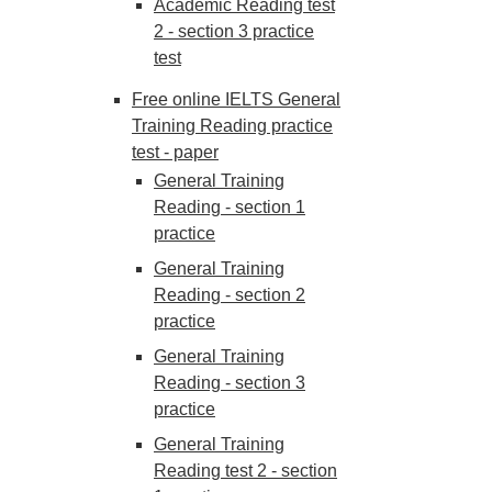
Academic Reading test
2 - section 3 practice
test
Free online IELTS General
Training Reading practice
test - paper
General Training
Reading - section 1
practice
General Training
Reading - section 2
practice
General Training
Reading - section 3
practice
General Training
Reading test 2 - section