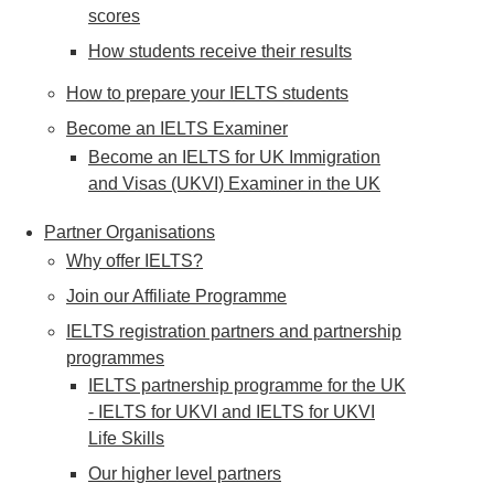
scores
How students receive their results
How to prepare your IELTS students
Become an IELTS Examiner
Become an IELTS for UK Immigration
and Visas (UKVI) Examiner in the UK
Partner Organisations
Why offer IELTS?
Join our Affiliate Programme
IELTS registration partners and partnership
programmes
IELTS partnership programme for the UK
- IELTS for UKVI and IELTS for UKVI
Life Skills
Our higher level partners