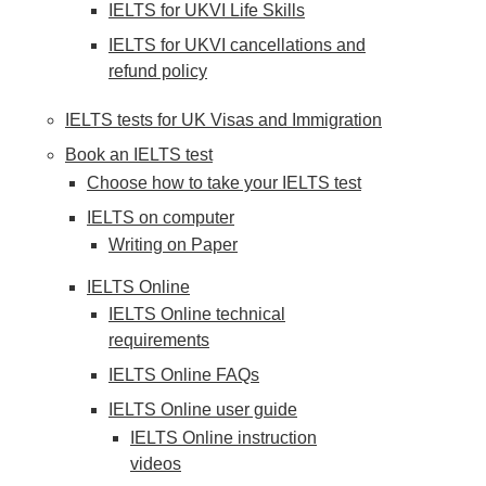
IELTS for UKVI Life Skills
IELTS for UKVI cancellations and
refund policy
IELTS tests for UK Visas and Immigration
Book an IELTS test
Choose how to take your IELTS test
IELTS on computer
Writing on Paper
IELTS Online
IELTS Online technical
requirements
IELTS Online FAQs
IELTS Online user guide
IELTS Online instruction
videos