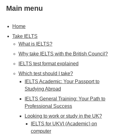
Main menu
Home
Take IELTS
What is IELTS?
Why take IELTS with the British Council?
IELTS test format explained
Which test should I take?
IELTS Academic: Your Passport to
Studying Abroad
IELTS General Training: Your Path to
Professional Success
Looking to work or study in the UK?
IELTS for UKVI (Academic) on
computer