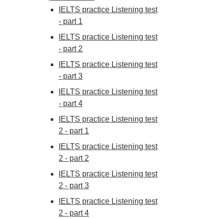
IELTS practice Listening test
- part 1
IELTS practice Listening test
- part 2
IELTS practice Listening test
- part 3
IELTS practice Listening test
- part 4
IELTS practice Listening test
2 - part 1
IELTS practice Listening test
2 - part 2
IELTS practice Listening test
2 - part 3
IELTS practice Listening test
2 - part 4