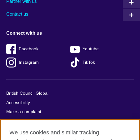
Partner with us
footer
menu
2
Contact us
Connect with us
Facebook
Youtube
Instagram
TikTok
British Council Global
Accessibility
Make a complaint
Privacy
Cookies
We use cookies and similar tracking
Terms of use