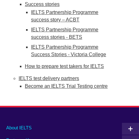
Success stories
IELTS Partnership Programme
success story – ACBT
IELTS Partnership Programme
success stories - BETS
IELTS Partnership Programme
Success Stories - Victoria College
How to prepare test takers for IELTS
IELTS test delivery partners
Become an IELTS Trial Testing centre
Main
Social
Auxiliary
About IELTS
menu
media
menu