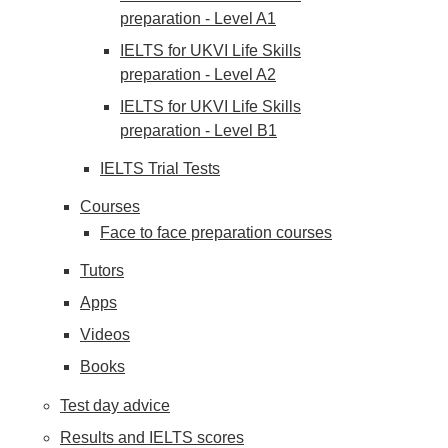
preparation - Level A1
IELTS for UKVI Life Skills
preparation - Level A2
IELTS for UKVI Life Skills
preparation - Level B1
IELTS Trial Tests
Courses
Face to face preparation courses
Tutors
Apps
Videos
Books
Test day advice
Results and IELTS scores