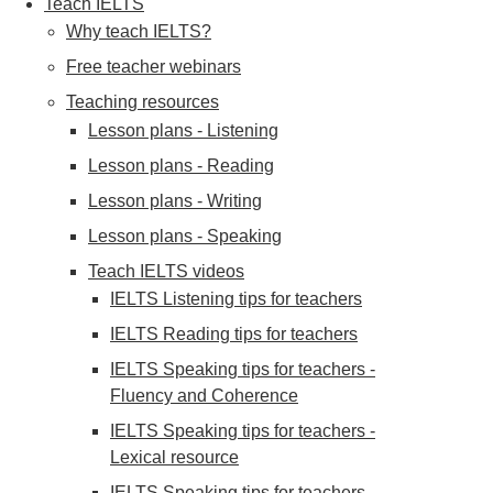
Teach IELTS
Why teach IELTS?
Free teacher webinars
Teaching resources
Lesson plans - Listening
Lesson plans - Reading
Lesson plans - Writing
Lesson plans - Speaking
Teach IELTS videos
IELTS Listening tips for teachers
IELTS Reading tips for teachers
IELTS Speaking tips for teachers -
Fluency and Coherence
IELTS Speaking tips for teachers -
Lexical resource
IELTS Speaking tips for teachers -