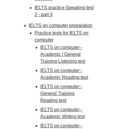
IELTS practice Speaking test
2 - part 3
IELTS on computer preparation
Practice tests for IELTS on
computer
IELTS on computer -
Academic / General
Training Listening test
IELTS on computer -
Academic Reading test
IELTS on computer -
General Training
Reading test
IELTS on computer -
Academic Writing test
IELTS on computer -