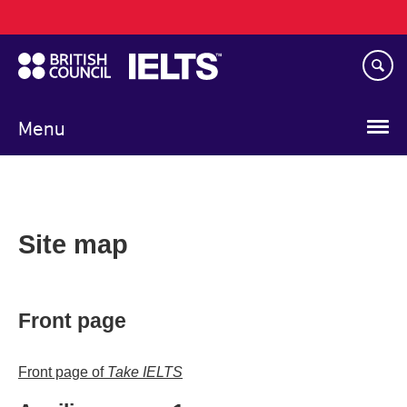
Main
Skip
navigation
to
main
content
Menu
Site map
Front page
Front page of
Take IELTS