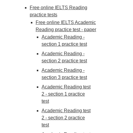
Free online IELTS Reading
practice tests
Free online IELTS Academic
Reading practice test - paper
Academic Reading -
section 1 practice test
Academic Reading -
section 2 practice test
Academic Reading -
section 3 practice test
Academic Reading test
2 - section 1 practice
test
Academic Reading test
2 - section 2 practice
test