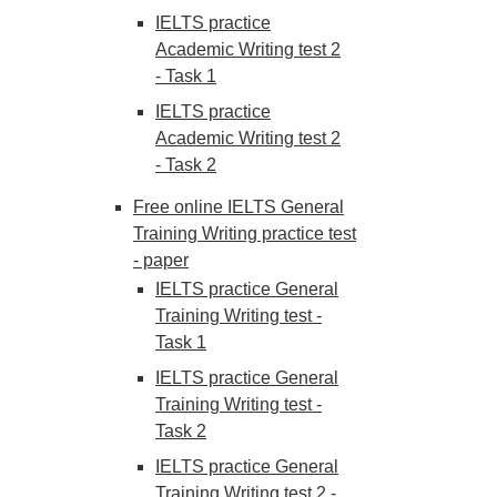
IELTS practice
Academic Writing test 2
- Task 1
IELTS practice
Academic Writing test 2
- Task 2
Free online IELTS General
Training Writing practice test
- paper
IELTS practice General
Training Writing test -
Task 1
IELTS practice General
Training Writing test -
Task 2
IELTS practice General
Training Writing test 2 -