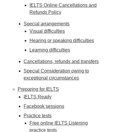
IELTS Online Cancellations and
Refunds Policy
Special arrangements
Visual difficulties
Hearing or speaking difficulties
Learning difficulties
Cancellations, refunds and transfers
Special Consideration owing to
exceptional circumstances
Preparing for IELTS
IELTS Ready
Facebook sessions
Practice tests
Free online IELTS Listening
practice tests