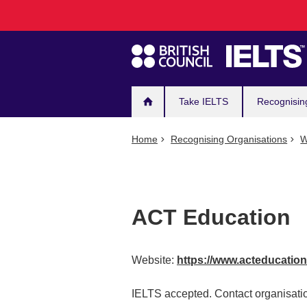
Main
Skip
to
navigation
main
content
Take IELTS
Recognisin
Home
Recognising Organisations
W
ACT Education
Website:
https://www.acteducatio
IELTS accepted. Contact organisatio