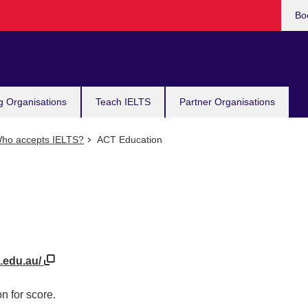
Bo
g Organisations
Teach IELTS
Partner Organisations
ho accepts IELTS?
ACT Education
n.edu.au/
n for score.