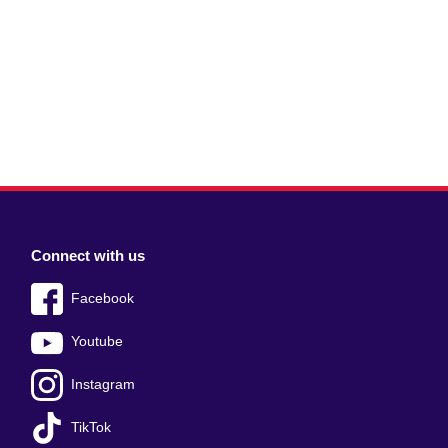
Connect with us
Facebook
Youtube
Instagram
TikTok