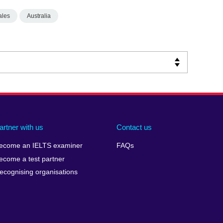
ales
Australia
artner with us
Contact us
ecome an IELTS examiner
FAQs
ecome a test partner
ecognising organisations