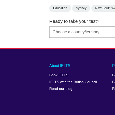
Education
Sydney
New South W
Ready to take your test?
Main
Social
Auxiliary
About IELTS
P
menu
media
menu
Book IELTS
B
footer
menu
2
IELTS with the British Council
B
Read our blog
R