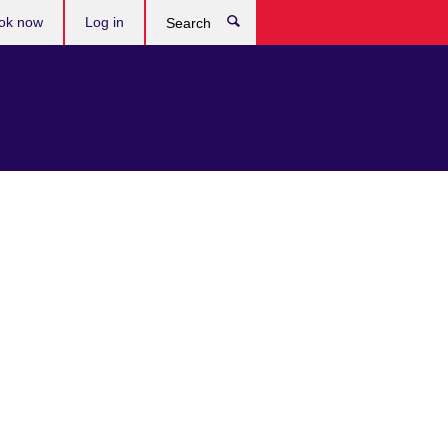
ok now
Log in
Search