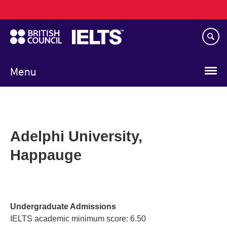
Main
Skip
navigation
to
main
content
Menu
Adelphi University,
Happauge
Undergraduate Admissions
IELTS academic minimum score: 6.50