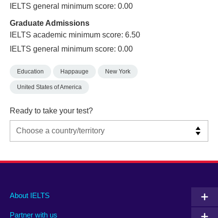
IELTS general minimum score: 0.00
Graduate Admissions
IELTS academic minimum score: 6.50
IELTS general minimum score: 0.00
Education
Happauge
New York
United States of America
Ready to take your test?
Main
Social
Auxiliary
About IELTS
menu
media
menu
Partner with us
footer
menu
2