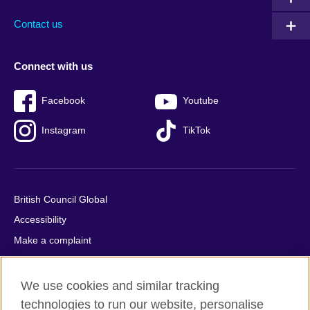
Contact us
Connect with us
Facebook
Youtube
Instagram
TikTok
British Council Global
Accessibility
Make a complaint
Privacy
Cookies
We use cookies and similar tracking
Terms of use
technologies to run our website, personalise