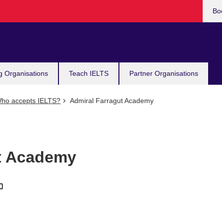
Bo
g Organisations
Teach IELTS
Partner Organisations
ho accepts IELTS?
Admiral Farragut Academy
ut Academy