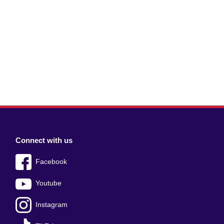
Connect with us
Facebook
Youtube
Instagram