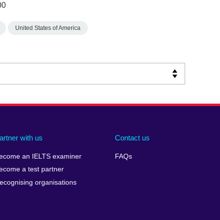
00
United States of America
artner with us
Contact us
ecome an IELTS examiner
FAQs
ecome a test partner
ecognising organisations