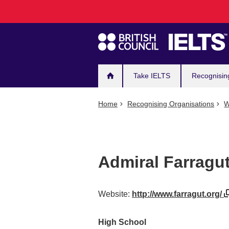
Main
Skip
to
navigation
main
content
Take IELTS
Recognisin
Home
Recognising Organisations
W
Admiral Farrag
Website:
http://www.farragut.org/
High School