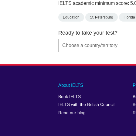
IELTS academic minimum score: 5.
Education
St. Petersburg
Florida
Ready to take your test?
Main
Social
Auxiliary
About IELTS
P
menu
media
menu
Book IELTS
B
footer
menu
2
IELTS with the British Council
B
Read our blog
R