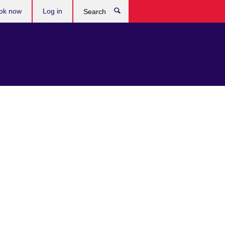
ok now
Log in
Search