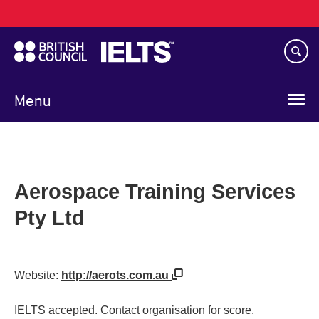
Main
Skip
navigation
to
main
content
Menu
Aerospace Training Services
Pty Ltd
Website:
http://aerots.com.au
IELTS accepted. Contact organisation for score.