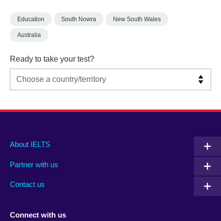
Education
South Nowra
New South Wales
Australia
Ready to take your test?
Main
Social
Auxiliary
About IELTS
menu
media
menu
Partner with us
footer
menu
2
Contact us
Connect with us