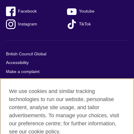
Facebook
Youtube
Instagram
TikTok
British Council Global
Accessibility
Make a complaint
Privacy
Cookies
We use cookies and similar tracking
Terms of use
technologies to run our website, personalise
Press office
content, analyse site usage, and tailor
advertisements. To manage your choices, visit
Sitemap
our preference centre; for further information,
see our cookie policy.
© 2026 British Council