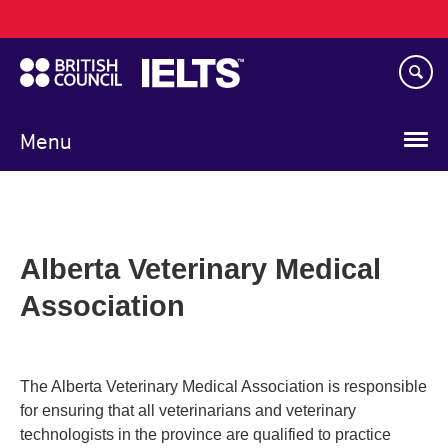
Main
Skip
navigation
to
main
content
Menu
Alberta Veterinary Medical
Association
The Alberta Veterinary Medical Association is responsible
for ensuring that all veterinarians and veterinary
technologists in the province are qualified to practice