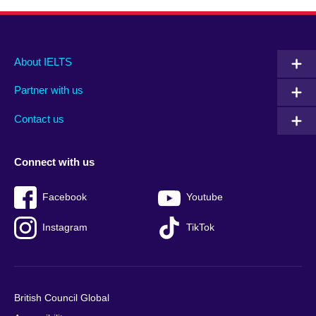
Main
Social
Auxiliary
About IELTS
menu
media
menu
Partner with us
footer
menu
2
Contact us
Connect with us
Facebook
Youtube
Instagram
TikTok
British Council Global