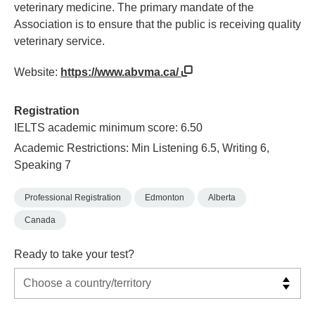
veterinary medicine. The primary mandate of the
Association is to ensure that the public is receiving quality
veterinary service.
Website:
https://www.abvma.ca/
Registration
IELTS academic minimum score: 6.50
Academic Restrictions: Min Listening 6.5, Writing 6,
Speaking 7
Professional Registration
Edmonton
Alberta
Canada
Ready to take your test?