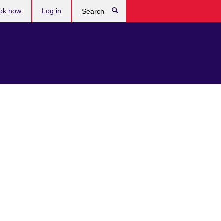
ok now
Log in
Search