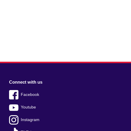
Connect with us
Facebook
Youtube
Instagram