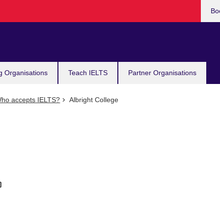
Bo
g Organisations
Teach IELTS
Partner Organisations
ho accepts IELTS?
Albright College