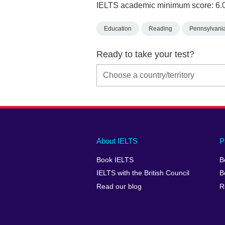
IELTS academic minimum score: 6.
Education
Reading
Pennsylvani
Ready to take your test?
Main
Social
Auxiliary
About IELTS
P
menu
media
menu
Book IELTS
B
footer
menu
2
IELTS with the British Council
B
Read our blog
R