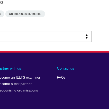
00
a
United States of America
artner with us
Contact us
ecome an IELTS examiner
FAQs
ecome a test partner
ecognising organisations