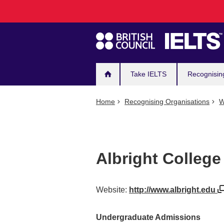
Main
Skip
to
navigation
main
content
Take IELTS
Recognisin
Home
Recognising Organisations
W
Albright College
Website:
http://www.albright.edu
Undergraduate Admissions