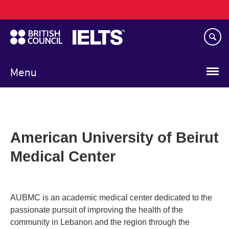
Main
Skip
navigation
to
main
content
Menu
American University of Beirut
Medical Center
AUBMC is an academic medical center dedicated to the
passionate pursuit of improving the health of the
community in Lebanon and the region through the