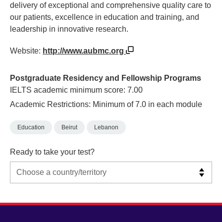
delivery of exceptional and comprehensive quality care to
our patients, excellence in education and training, and
leadership in innovative research.
Website:
http://www.aubmc.org
Postgraduate Residency and Fellowship Programs
IELTS academic minimum score: 7.00
Academic Restrictions: Minimum of 7.0 in each module
Education
Beirut
Lebanon
Ready to take your test?