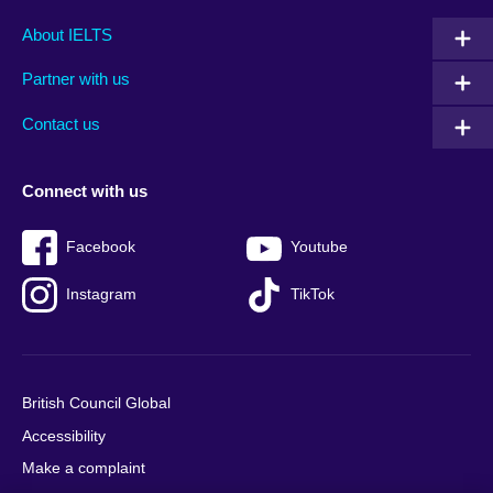
Main
Social
Auxiliary
About IELTS
menu
media
menu
Partner with us
footer
menu
2
Contact us
Connect with us
Facebook
Youtube
Instagram
TikTok
British Council Global
Accessibility
Make a complaint