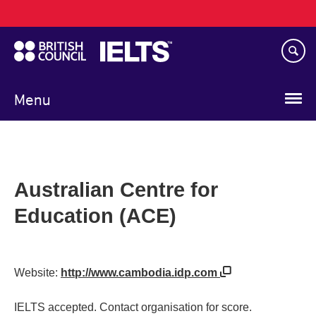
Main
Skip
navigation
to
main
content
Menu
Australian Centre for
Education (ACE)
Website:
http://www.cambodia.idp.com
IELTS accepted. Contact organisation for score.