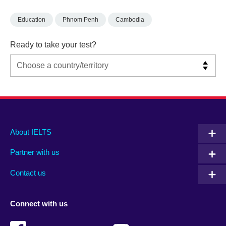
Education
Phnom Penh
Cambodia
Ready to take your test?
Main
Social
Auxiliary
About IELTS
menu
media
menu
Partner with us
footer
menu
2
Contact us
Connect with us