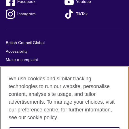
Facebook
Youtube
Instagram
TikTok
British Council Global
Accessibility
Make a complaint
Privacy
Cookies
We use cookies and similar tracking
Terms of use
technologies to run our website, personalise
content, analyse site usage, and tailor
Press office
advertisements. To manage your choices, visit
Sitemap
our preference centre; for further information,
see our cookie policy.
© 2026 British Council
The United Kingdom's international organisation for cultural