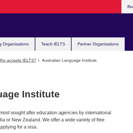
Bo
g Organisations
Teach IELTS
Partner Organisations
ho accepts IELTS?
Australian Language Institute
age Institute
most sought after education agencies by international
lia or New Zealand. We offer a wide variety of free
pplying for a visa.