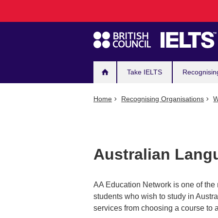
Main
Skip
to
navigation
main
content
Take IELTS
Recognisin
Home
Recognising Organisations
W
Australian Langu
AA Education Network is one of the 
students who wish to study in Austra
services from choosing a course to a