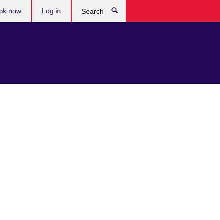
ok now
Log in
Search