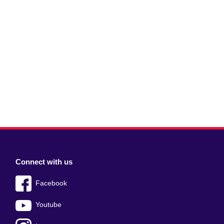
Connect with us
Facebook
Youtube