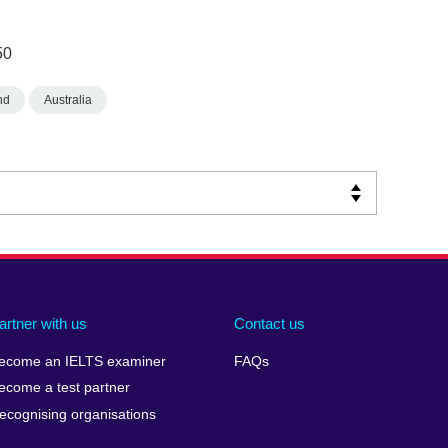
50
nd
Australia
artner with us
Contact us
ecome an IELTS examiner
FAQs
ecome a test partner
ecognising organisations