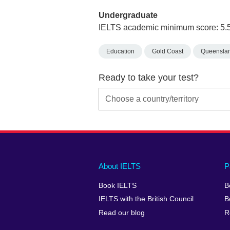
Undergraduate
IELTS academic minimum score: 5.
Education
Gold Coast
Queensla
Ready to take your test?
Main
Social
Auxiliary
About IELTS
P
menu
media
menu
Book IELTS
B
footer
menu
2
IELTS with the British Council
B
Read our blog
R