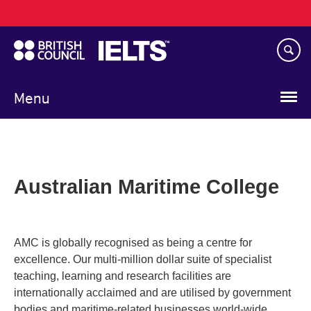
Main
Skip
navigation
to
main
content
Menu
Australian Maritime College
AMC is globally recognised as being a centre for
excellence. Our multi-million dollar suite of specialist
teaching, learning and research facilities are
internationally acclaimed and are utilised by government
bodies and maritime-related businesses world-wide.