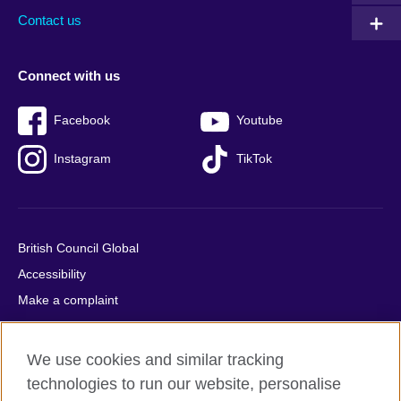
Contact us
Connect with us
Facebook
Youtube
Instagram
TikTok
British Council Global
Accessibility
Make a complaint
Privacy
Cookies
We use cookies and similar tracking
Terms of use
technologies to run our website, personalise