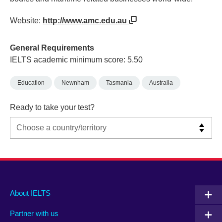
Website:
http://www.amc.edu.au
General Requirements
IELTS academic minimum score: 5.50
Education
Newnham
Tasmania
Australia
Ready to take your test?
Main
Social
Auxiliary
About IELTS
menu
media
menu
Partner with us
footer
menu
2