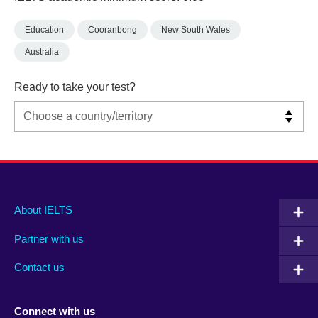
Education
Cooranbong
New South Wales
Australia
Ready to take your test?
Main
Social
Auxiliary
About IELTS
menu
media
menu
Partner with us
footer
menu
2
Contact us
Connect with us