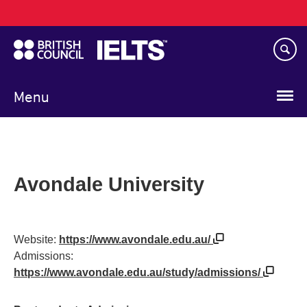
Main
Skip
navigation
to
main
content
Menu
Avondale University
Website:
https://www.avondale.edu.au/
Admissions:
https://www.avondale.edu.au/study/admissions/