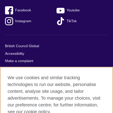
Facebook
Youtube
Instagram
TikTok
British Council Global
Accessibility
Make a complaint
Privacy
Cookies
We use cookies and similar tracking
Terms of use
technologies to run our website, personalise
Press office
content, analyse site usage, and tailor
advertisements. To manage your choices, visit
Sitemap
our preference centre; for further information,
see our cookie policy.
© 2026 British Council