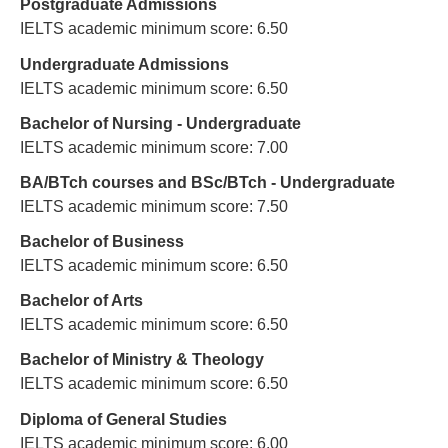
Postgraduate Admissions
IELTS academic minimum score: 6.50
Undergraduate Admissions
IELTS academic minimum score: 6.50
Bachelor of Nursing - Undergraduate
IELTS academic minimum score: 7.00
BA/BTch courses and BSc/BTch - Undergraduate
IELTS academic minimum score: 7.50
Bachelor of Business
IELTS academic minimum score: 6.50
Bachelor of Arts
IELTS academic minimum score: 6.50
Bachelor of Ministry & Theology
IELTS academic minimum score: 6.50
Diploma of General Studies
IELTS academic minimum score: 6.00