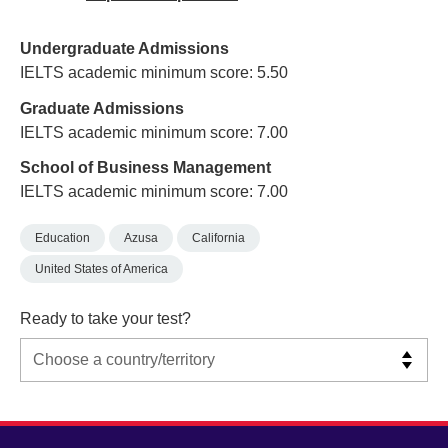
Undergraduate Admissions
IELTS academic minimum score: 5.50
Graduate Admissions
IELTS academic minimum score: 7.00
School of Business Management
IELTS academic minimum score: 7.00
Education
Azusa
California
United States of America
Ready to take your test?