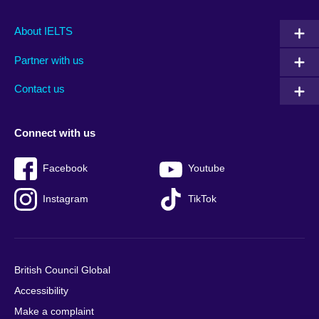
Main
Social
Auxiliary
About IELTS
menu
media
menu
Partner with us
footer
menu
2
Contact us
Connect with us
Facebook
Youtube
Instagram
TikTok
British Council Global
Accessibility
Make a complaint