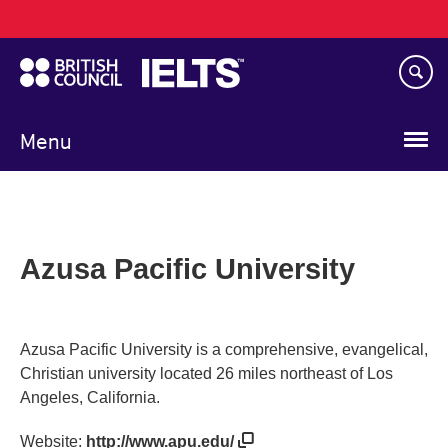
Main
Skip
navigation
to
main
content
Menu
Azusa Pacific University
Azusa Pacific University is a comprehensive, evangelical,
Christian university located 26 miles northeast of Los
Angeles, California.
Website:
http://www.apu.edu/