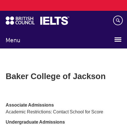
Main
Skip
navigation
to
main
content
Menu
Baker College of Jackson
Associate Admissions
Academic Restrictions: Contact School for Score
Undergraduate Admissions