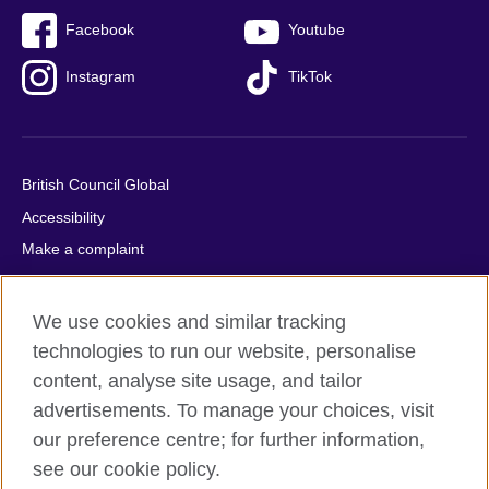
Facebook
Youtube
Instagram
TikTok
British Council Global
Accessibility
Make a complaint
Privacy
Cookies
We use cookies and similar tracking
Terms of use
technologies to run our website, personalise
Press office
content, analyse site usage, and tailor
advertisements. To manage your choices, visit
Sitemap
our preference centre; for further information,
see our cookie policy.
© 2026 British Council