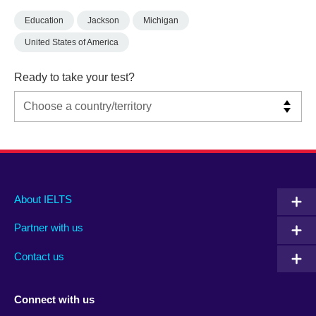
Education
Jackson
Michigan
United States of America
Ready to take your test?
Main
Social
Auxiliary
About IELTS
menu
media
menu
Partner with us
footer
menu
2
Contact us
Connect with us