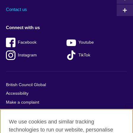
Contact us
Connect with us
Facebook
Youtube
Instagram
TikTok
British Council Global
Accessibility
Make a complaint
Privacy
Cookies
We use cookies and similar tracking
Terms of use
technologies to run our website, personalise