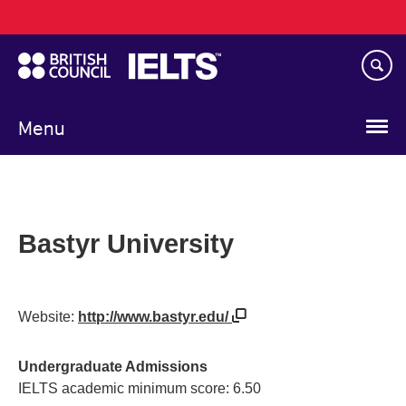
Main
Skip
navigation
to
main
content
Menu
Bastyr University
Website:
http://www.bastyr.edu/
Undergraduate Admissions
IELTS academic minimum score: 6.50