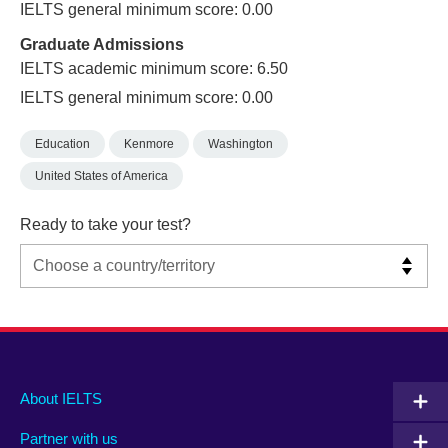
IELTS general minimum score: 0.00
Graduate Admissions
IELTS academic minimum score: 6.50
IELTS general minimum score: 0.00
Education
Kenmore
Washington
United States of America
Ready to take your test?
Main
Social
Auxiliary
About IELTS
menu
media
menu
Partner with us
footer
menu
2