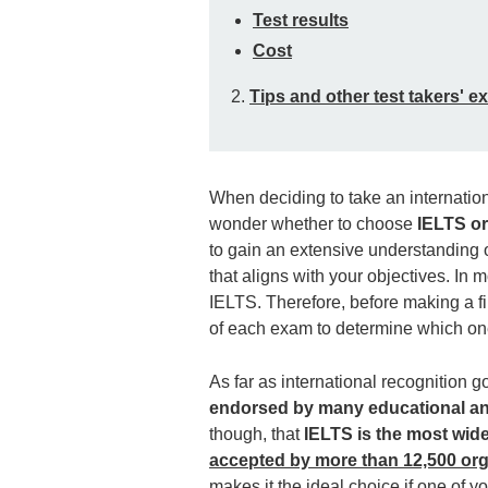
Test results
Cost
2.
Tips and other test takers' e
When deciding to take an internatio
wonder whether to choose
IELTS o
to gain an extensive understanding o
that aligns with your objectives. I
IELTS. Therefore, before making a fi
of each exam to determine which one i
As far as international recognition go
endorsed by many educational and
though, that
IELTS is the most wide
accepted by more than 12,500 org
makes it the ideal choice if one of y