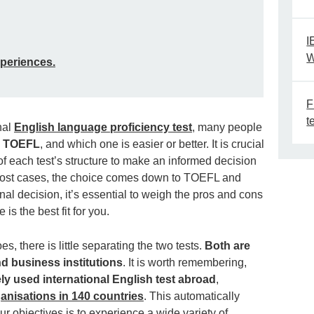
I
W
xperiences.
F
t
nal
English language proficiency test
, many people
r TOEFL
, and which one is easier or better. It is crucial
f each test’s structure to make an informed decision
n most cases, the choice comes down to TOEFL and
nal decision, it’s essential to weigh the pros and cons
s the best fit for you.
es, there is little separating the two tests.
Both are
 business institutions
. It is worth remembering,
ly used international English test abroad
,
anisations in 140 countries
. This automatically
our objectives is to experience a wide variety of