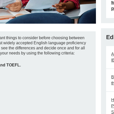
M
p
Ed
rtant things to consider before choosing between
t widely accepted English language proficiency
u see the differences and decide once and for all
your needs by using the following criteria:
A
I
and TOEFL.
B
t
H
P
S