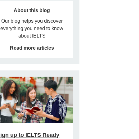
About this blog
Our blog helps you discover
everything you need to know
about IELTS
Read more articles
ign up to IELTS Ready