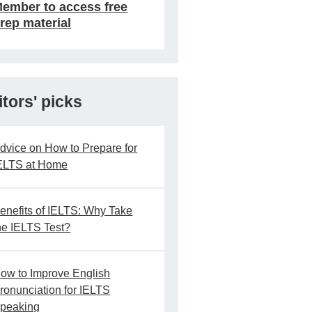
ember to access free
rep material
itors' picks
dvice on How to Prepare for
ELTS at Home
enefits of IELTS: Why Take
he IELTS Test?
ow to Improve English
ronunciation for IELTS
peaking