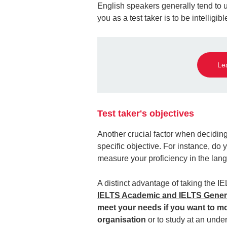
English speakers generally tend to 
you as a test taker is to be intelligi
Le
Test taker's objectives
Another crucial factor when decidi
specific objective. For instance, do y
measure your proficiency in the lan
A distinct advantage of taking the IE
IELTS Academic and IELTS Genera
meet your needs if you want to m
organisation
or to study at an unde