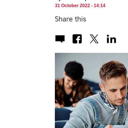
31 October 2022 - 14:14
Share this