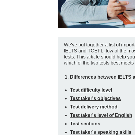
We've put together a list of impo
IELTS and TOEFL, tow of the mos
tests. This article should help yo
which of the two tests best meets 
Differences between IELTS 
Test difficulty level
Test taker's objectives
Test delivery method
Test taker's level of English
Test sections
Test taker's speaking skills