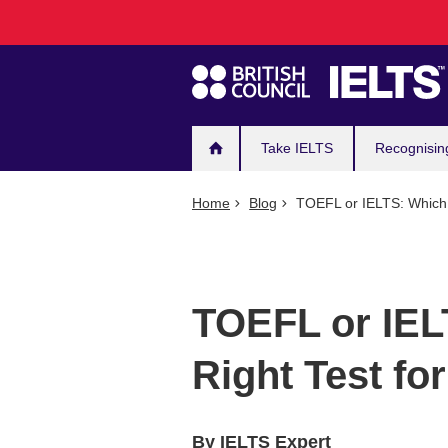
Main
Skip
to
navigation
main
content
Take IELTS
Recognisin
Home
Blog
TOEFL or IELTS: Which i
TOEFL or IEL
Right Test fo
By IELTS Expert