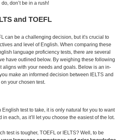
do, don’t be in a rush!
ELTS and TOEFL
n be a challenging decision, but it's crucial to
bjectives and level of English. When comparing these
glish language proficiency tests, there are several
 we have outlined below. By weighing these following
t aligns with your needs and goals. Below is an in-
elp you make an informed decision between IELTS and
on your chosen test.
nglish test to take, it is only natural for you to want
d in each, as it’ll let you choose the easiest of the lot.
ich test is tougher, TOEFL or IELTS? Well, to be