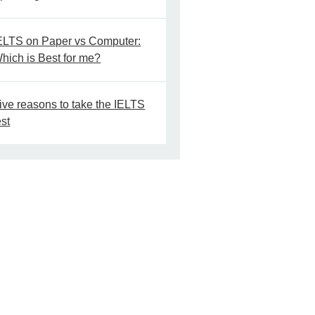
ELTS on Paper vs Computer:
hich is Best for me?
ive reasons to take the IELTS
est