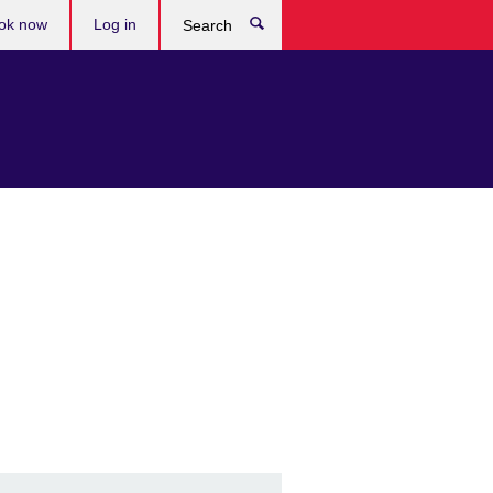
ok now
Log in
Search