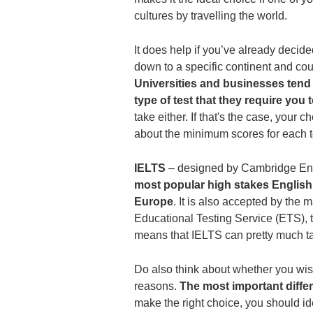
cultures by travelling the world.
It does help if you’ve already decide
down to a specific continent and c
Universities and businesses tend 
type of test that they require you
take either. If that's the case, your 
about the minimum scores for each te
IELTS
‒ designed by Cambridge Engl
most popular high stakes English
Europe
. It is also accepted by the m
Educational Testing Service (ETS), 
means that IELTS can pretty much t
Do also think about whether you wi
reasons.
The most important diffe
make the right choice, you should ide