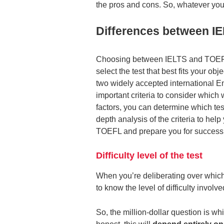
the pros and cons. So, whatever you 
Differences between I
Choosing between IELTS and TOEFL ca
select the test that best fits your o
two widely accepted international En
important criteria to consider which
factors, you can determine which tes
depth analysis of the criteria to h
TOEFL and prepare you for success 
Difficulty level of the test
When you’re deliberating over which E
to know the level of difficulty involve
So, the million-dollar question is wh