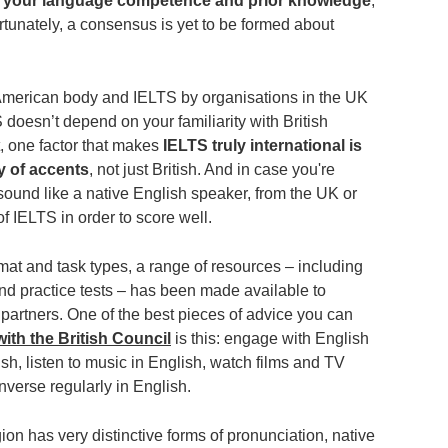
n your language competence and prior knowledge
,
ortunately, a consensus is yet to be formed about
merican body and IELTS by organisations in the UK
 doesn’t depend on your familiarity with British
t, one factor that makes
IELTS truly international is
ty of accents
, not just British. And in case you're
sound like a native English speaker, from the UK or
f IELTS in order to score well.
ormat and task types, a range of resources ‒ including
d practice tests ‒ has been made available to
 partners. One of the best pieces of advice you can
ith the British Council
is this: engage with English
sh, listen to music in English, watch films and TV
onverse regularly in English.
n has very distinctive forms of pronunciation, native