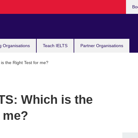
Bo
g Organisations
Teach IELTS
Partner Organisations
s the Right Test for me?
TS: Which is the
r me?