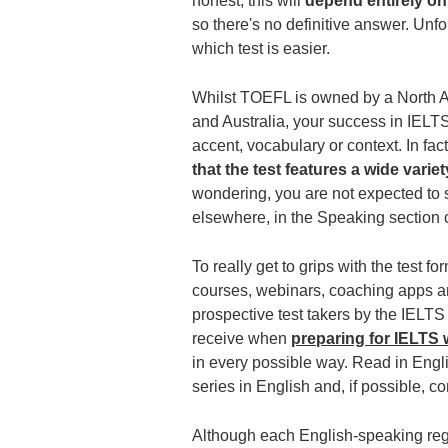
honest, this will
depend entirely o
so there's no definitive answer. Unf
which test is easier.
Whilst TOEFL is owned by a North A
and Australia, your success in IELTS
accent, vocabulary or context. In fac
that the test features a wide varie
wondering, you are not expected to 
elsewhere, in the Speaking section o
To really get to grips with the test f
courses, webinars, coaching apps an
prospective test takers by the IELTS
receive when
preparing for IELTS w
in every possible way. Read in Engli
series in English and, if possible, c
Although each English-speaking regio