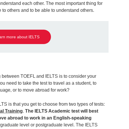
understand each other. The most important thing for
ble to others and to be able to understand others.
arn more about IELTS
ng between TOEFL and IELTS is to consider your
ou need to take the test to travel as a student, to
guage, or to move abroad for work?
LTS is that you get to choose from two types of tests:
l Training
.
The IELTS Academic test will best
ove abroad to work in an English-speaking
rgraduate level or postgraduate level. The IELTS