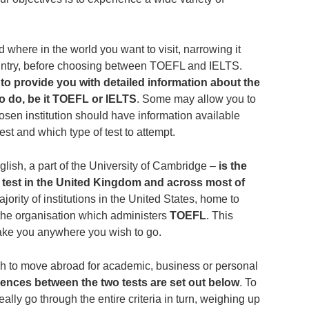
d where in the world you want to visit, narrowing it
ountry, before choosing between TOEFL and IELTS.
to provide you with detailed information about the
 to do, be it TOEFL or IELTS
. Some may allow you to
chosen institution should have information available
st and which type of test to attempt.
ish, a part of the University of Cambridge ‒
is the
 test in the United Kingdom and across most of
ajority of institutions in the United States, home to
the organisation which administers
TOEFL
. This
ake you anywhere you wish to go.
sh to move abroad for academic, business or personal
rences between the two tests are set out below
. To
ally go through the entire criteria in turn, weighing up