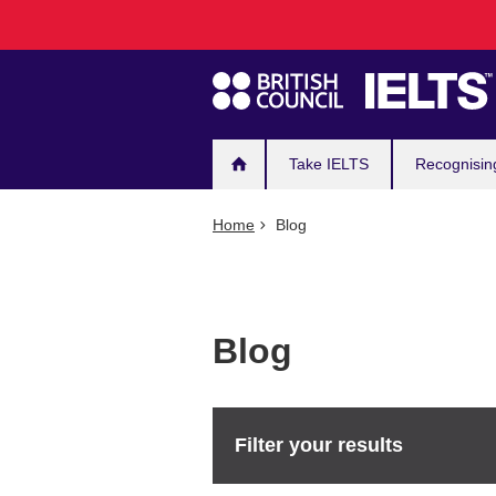
Main
Skip
to
navigation
main
content
Take IELTS
Recognisin
Home
Blog
Blog
Filter your results