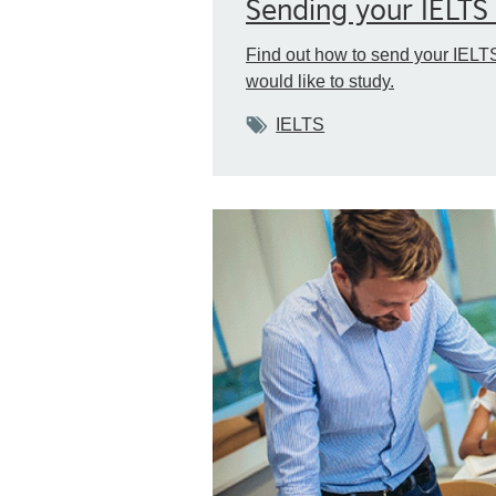
Sending your IELTS 
Find out how to send your IELTS
would like to study.
Tags
IELTS