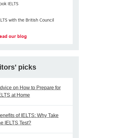
ook IELTS
ELTS with the British Council
ead our blog
itors' picks
dvice on How to Prepare for
ELTS at Home
enefits of IELTS: Why Take
he IELTS Test?