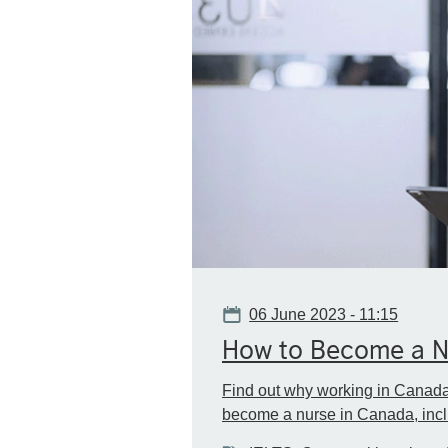
Date
06 June 2023 - 11:15
How to Become a Nu
Find out why working in Canada 
become a nurse in Canada, inclu