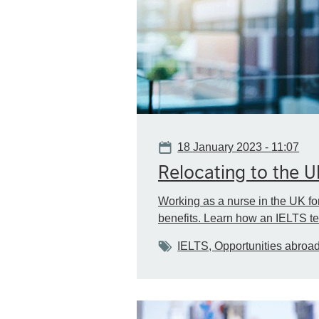
Date
18 January 2023 - 11:07
Relocating to the 
Working as a nurse in the UK fo
benefits. Learn how an IELTS te
Tags
IELTS, Opportunities abroa