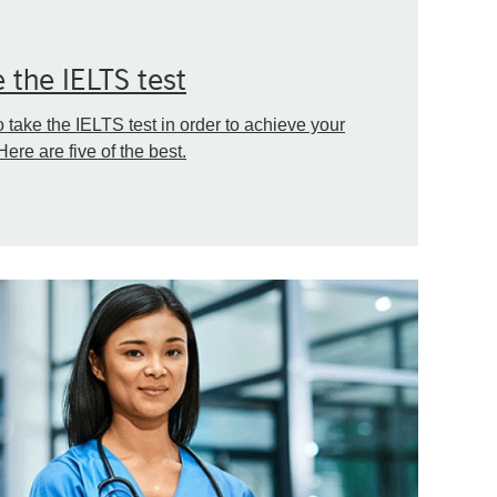
 the IELTS test
take the IELTS test in order to achieve your
Here are five of the best.