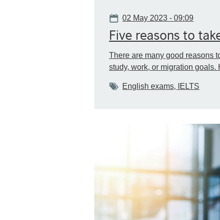
Date
02 May 2023 - 09:09
Five reasons to take
There are many good reasons to 
study, work, or migration goals. 
Tags
English exams, IELTS