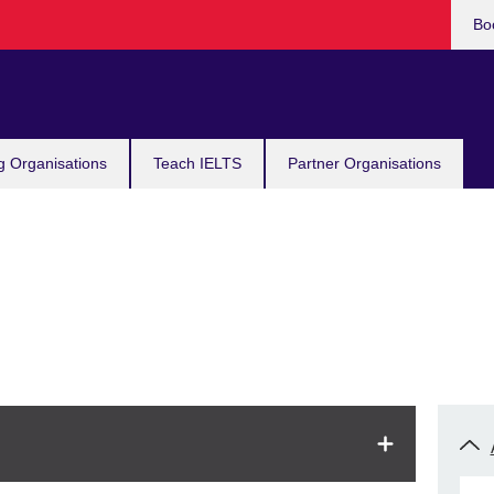
Bo
g Organisations
Teach IELTS
Partner Organisations