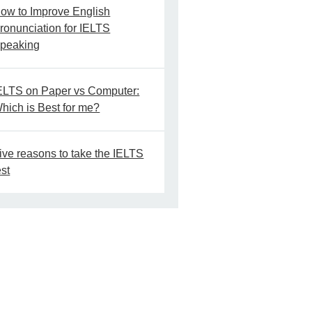
ow to Improve English
ronunciation for IELTS
peaking
ELTS on Paper vs Computer:
hich is Best for me?
ive reasons to take the IELTS
est