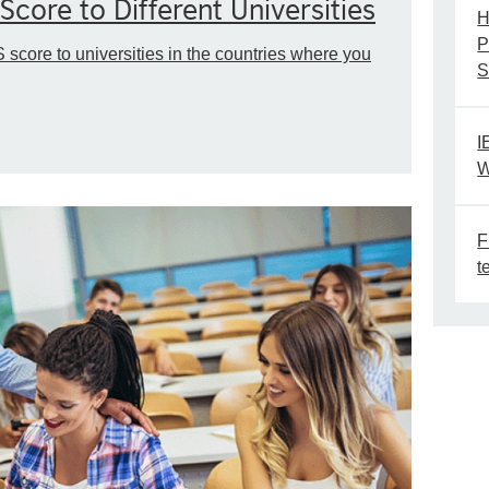
Score to Different Universities
H
P
 score to universities in the countries where you
S
I
W
F
t