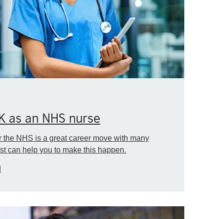
UK as an NHS nurse
r the NHS is a great career move with many
st can help you to make this happen.
d