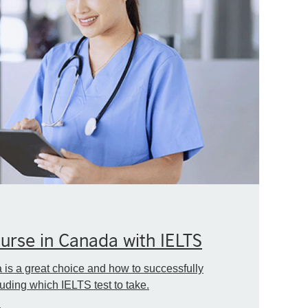
rse in Canada with IELTS
is a great choice and how to successfully
ding which IELTS test to take.