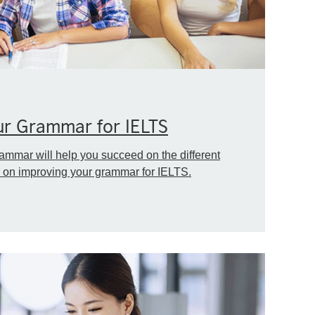
ur Grammar for IELTS
ammar will help you succeed on the different
ps on improving your grammar for IELTS.