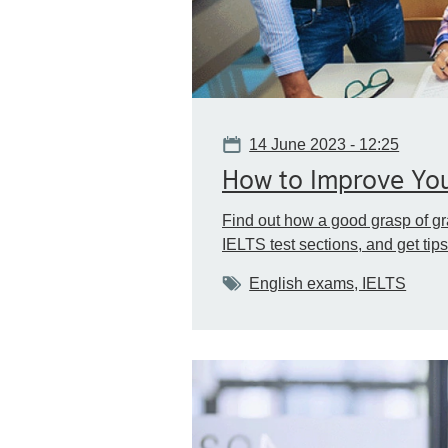
Date
14 June 2023 - 12:25
How to Improve Yo
Find out how a good grasp of gr
IELTS test sections, and get ti
Tags
English exams, IELTS