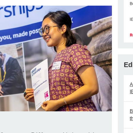
B
I
R
Ed
A
I
B
t