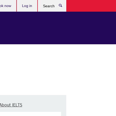
ok now
Log in
Search
About IELTS