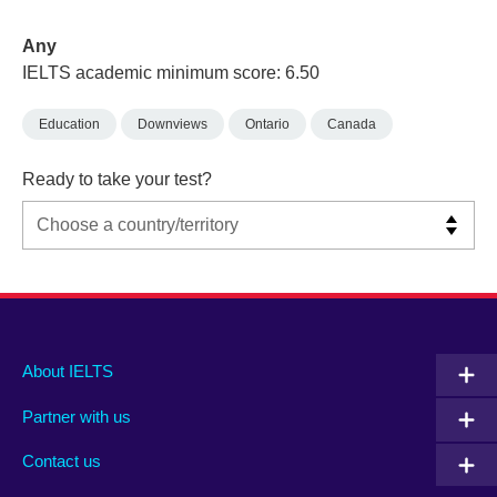
Any
IELTS academic minimum score: 6.50
Education
Downviews
Ontario
Canada
Ready to take your test?
Main
Social
Auxiliary
About IELTS
menu
media
menu
Partner with us
footer
menu
2
Contact us