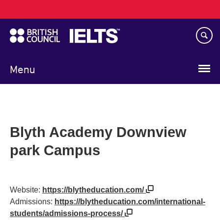
Main
Skip
navigation
to
main
content
Menu
Blyth Academy Downview
park Campus
Website:
https://blytheducation.com/
Admissions:
https://blytheducation.com/international-
students/admissions-process/