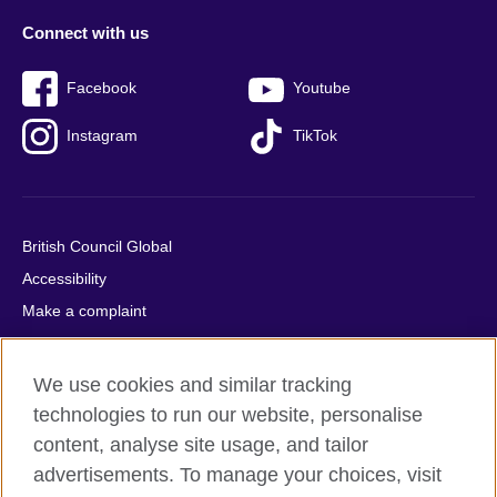
Connect with us
Facebook
Youtube
Instagram
TikTok
British Council Global
Accessibility
Make a complaint
Privacy
Cookies
We use cookies and similar tracking
Terms of use
technologies to run our website, personalise
Press office
content, analyse site usage, and tailor
advertisements. To manage your choices, visit
Sitemap