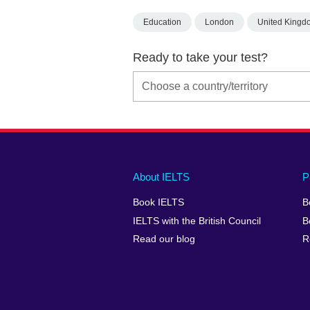
Education
London
United Kingd
Ready to take your test?
Main
Social
Auxiliary
About IELTS
P
menu
media
menu
Book IELTS
B
footer
menu
2
IELTS with the British Council
B
Read our blog
R