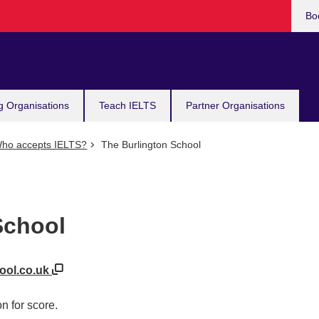
Bo
g Organisations
Teach IELTS
Partner Organisations
ho accepts IELTS?
The Burlington School
School
hool.co.uk
n for score.