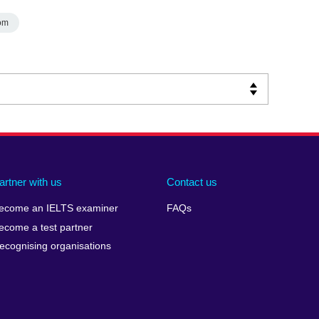
om
artner with us
Contact us
ecome an IELTS examiner
FAQs
ecome a test partner
ecognising organisations