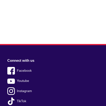
Connect with us
Facebook
Youtube
Instagram
TikTok