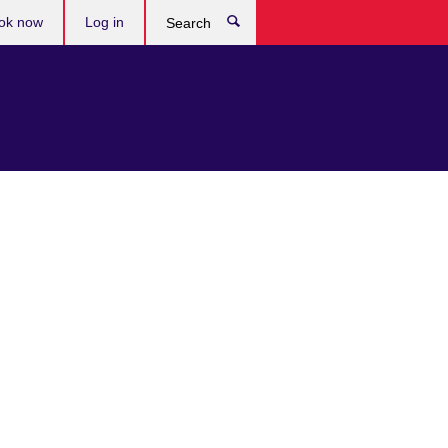
ok now
Log in
Search