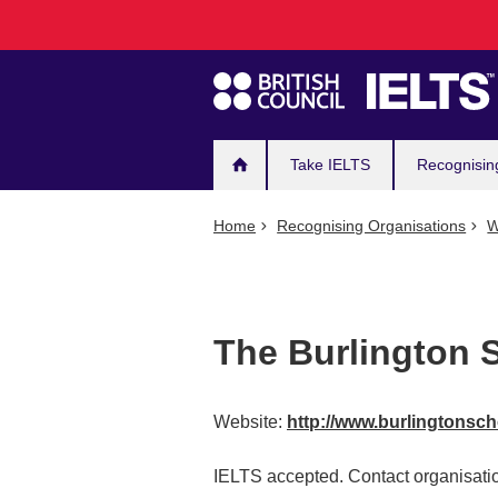
Main
Skip
to
navigation
main
content
Take IELTS
Recognisin
Home
Recognising Organisations
W
The Burlington 
Website:
http://www.burlingtonsc
IELTS accepted. Contact organisatio