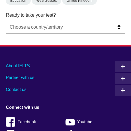
Education
West Sussex
United Kingdom
Ready to take your test?
Main
Social
Auxiliary
About IELTS
menu
media
menu
Partner with us
footer
menu
2
Contact us
Connect with us
Facebook
Youtube