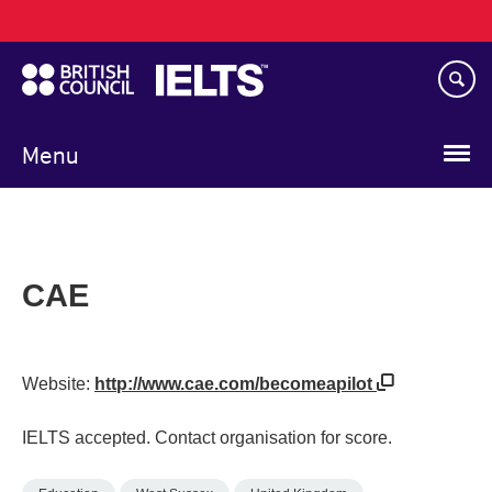
Main
Skip
navigation
to
main
content
Menu
CAE
Website:
http://www.cae.com/becomeapilot
IELTS accepted. Contact organisation for score.