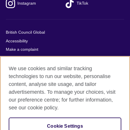
Instagram
TikTok
British Council Global
Accessibility
Make a complaint
Privacy
Cookies
We use cookies and similar tracking
Terms of use
technologies to run our website, personalise
content, analyse site usage, and tailor
Press office
advertisements. To manage your choices, visit
Sitemap
our preference centre; for further information,
see our cookie policy.
© 2026 British Council
The United Kingdom's international organisation for cultural
relations and educational opportunities. A registered charity:
Cookie Settings
209131 (England and Wales) SC037733 (Scotland).