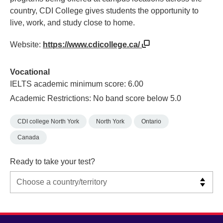
country, CDI College gives students the opportunity to
live, work, and study close to home.
Website:
https://www.cdicollege.ca/
Vocational
IELTS academic minimum score: 6.00
Academic Restrictions: No band score below 5.0
CDI college North York
North York
Ontario
Canada
Ready to take your test?