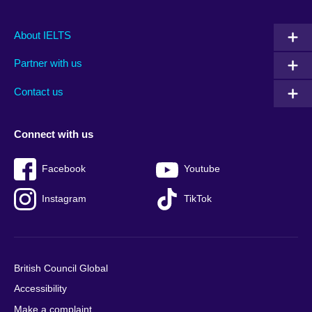
Main
Social
Auxiliary
About IELTS
menu
media
menu
Partner with us
footer
menu
2
Contact us
Connect with us
Facebook
Youtube
Instagram
TikTok
British Council Global
Accessibility
Make a complaint