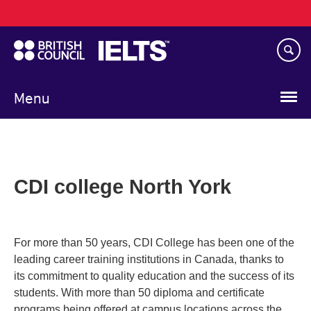
Main
Skip
navigation
to
main
content
Menu
CDI college North York
For more than 50 years, CDI College has been one of the
leading career training institutions in Canada, thanks to
its commitment to quality education and the success of its
students. With more than 50 diploma and certificate
programs being offered at campus locations across the