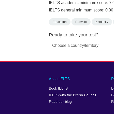
IELTS academic minimum score: 7.
IELTS general minimum score: 0.00
Education
Danville
Kentucky
Ready to take your test?
Main
Social
Auxiliary
About IELTS
P
menu
media
menu
Book IELTS
B
footer
menu
2
IELTS with the British Council
B
Read our blog
R