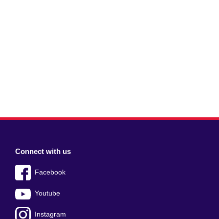
Connect with us
Facebook
Youtube
Instagram