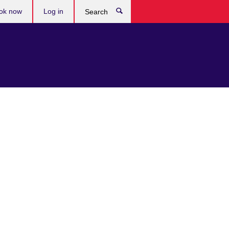
ok now
Log in
Search