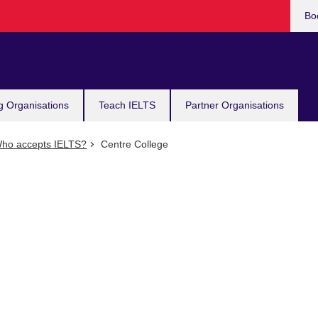
Bo
g Organisations
Teach IELTS
Partner Organisations
ho accepts IELTS?
Centre College