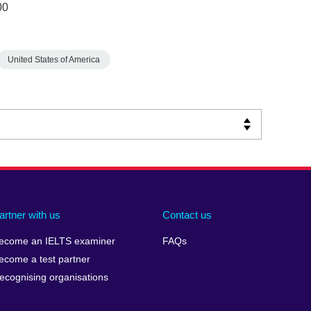
00
United States of America
artner with us
Contact us
ecome an IELTS examiner
FAQs
ecome a test partner
ecognising organisations