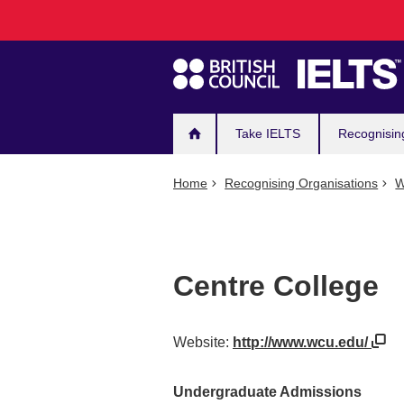
Main
Skip
to
navigation
main
content
Take IELTS
Recognisin
Home
Recognising Organisations
W
Centre College
Website:
http://www.wcu.edu/
Undergraduate Admissions