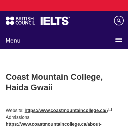
Main
Skip
navigation
to
main
content
Menu
Coast Mountain College,
Haida Gwaii
Website:
https://www.coastmountaincollege.ca/
Admissions:
https://www.coastmountaincollege.ca/about-