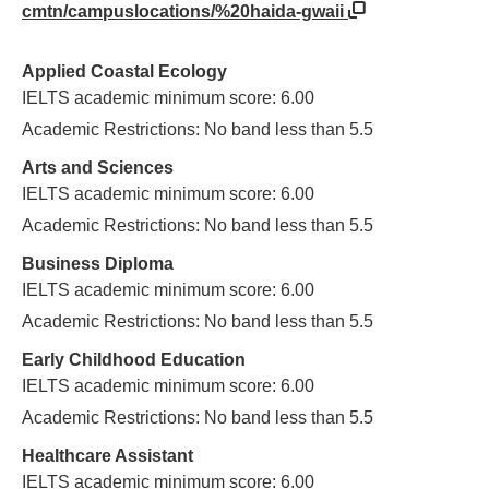
cmtn/campuslocations/%20haida-gwaii
Applied Coastal Ecology
IELTS academic minimum score: 6.00
Academic Restrictions: No band less than 5.5
Arts and Sciences
IELTS academic minimum score: 6.00
Academic Restrictions: No band less than 5.5
Business Diploma
IELTS academic minimum score: 6.00
Academic Restrictions: No band less than 5.5
Early Childhood Education
IELTS academic minimum score: 6.00
Academic Restrictions: No band less than 5.5
Healthcare Assistant
IELTS academic minimum score: 6.00