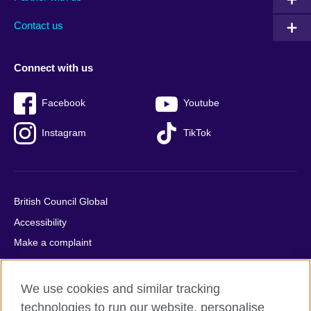
footer
menu
2
Contact us
Connect with us
Facebook
Youtube
Instagram
TikTok
British Council Global
Accessibility
Make a complaint
Privacy
Cookies
We use cookies and similar tracking
Terms of use
technologies to run our website, personalise