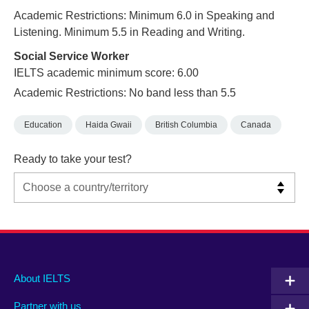
Academic Restrictions: Minimum 6.0 in Speaking and
Listening. Minimum 5.5 in Reading and Writing.
Social Service Worker
IELTS academic minimum score: 6.00
Academic Restrictions: No band less than 5.5
Education
Haida Gwaii
British Columbia
Canada
Ready to take your test?
Main
Social
Auxiliary
About IELTS
menu
media
menu
Partner with us