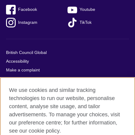
Facebook
Youtube
Instagram
TikTok
British Council Global
Accessibility
Make a complaint
Privacy
Cookies
We use cookies and similar tracking
Terms of use
technologies to run our website, personalise
Press office
content, analyse site usage, and tailor
advertisements. To manage your choices, visit
Sitemap
our preference centre; for further information,
see our cookie policy.
© 2026 British Council