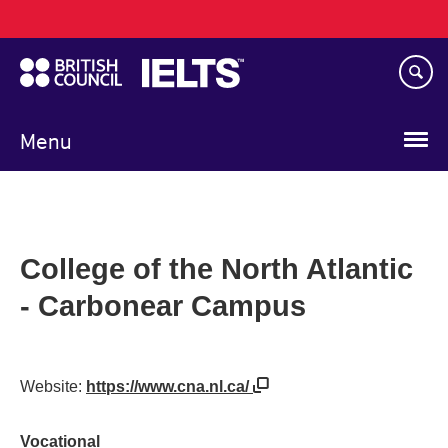
Main
Skip
navigation
to
main
content
Menu
College of the North Atlantic
- Carbonear Campus
Website:
https://www.cna.nl.ca/
Vocational