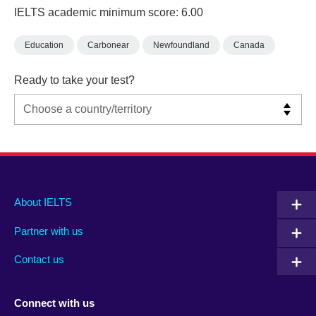
IELTS academic minimum score: 6.00
Education
Carbonear
Newfoundland
Canada
Ready to take your test?
Main
Social
Auxiliary
About IELTS
menu
media
menu
Partner with us
footer
menu
2
Contact us
Connect with us