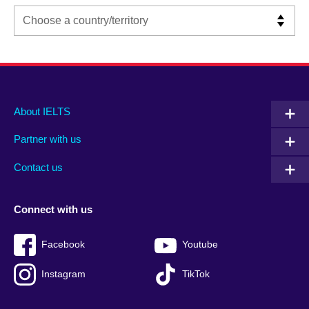
Main
Social
Auxiliary
About IELTS
menu
media
menu
Partner with us
footer
menu
2
Contact us
Connect with us
Facebook
Youtube
Instagram
TikTok