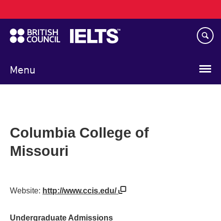
Main
Skip
navigation
to
main
content
Menu
Columbia College of
Missouri
Website:
http://www.ccis.edu/
Undergraduate Admissions