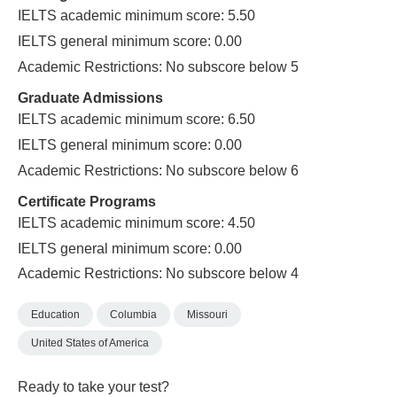
IELTS academic minimum score: 5.50
IELTS general minimum score: 0.00
Academic Restrictions: No subscore below 5
Graduate Admissions
IELTS academic minimum score: 6.50
IELTS general minimum score: 0.00
Academic Restrictions: No subscore below 6
Certificate Programs
IELTS academic minimum score: 4.50
IELTS general minimum score: 0.00
Academic Restrictions: No subscore below 4
Education
Columbia
Missouri
United States of America
Ready to take your test?