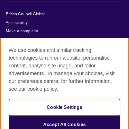
British Council Global
Accessibility
Make a complaint
Privacy
Cookies
We use cookies and similar tracking
Terms of use
technologies to run our website, personalise
Press office
content, analyse site usage, and tailor
advertisements. To manage your choices, visit
Sitemap
our preference centre; for further information,
see our cookie policy.
© 2026 British Council
The United Kingdom's international organisation for cultural
relations and educational opportunities. A registered charity:
Cookie Settings
209131 (England and Wales) SC037733 (Scotland).
IELTS, IELTS logos, 雅思 and آيلتس are registered trade marks
and protected by trade mark laws and enforced by the IELTS
Accept All Cookies
Partners.