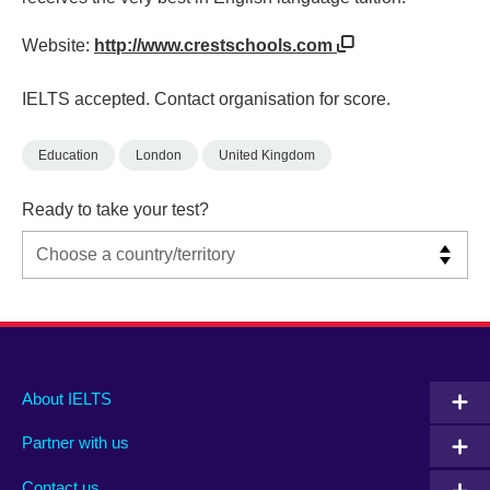
Website:
http://www.crestschools.com
IELTS accepted. Contact organisation for score.
Education
London
United Kingdom
Ready to take your test?
Main
Social
Auxiliary
About IELTS
menu
media
menu
Partner with us
footer
menu
2
Contact us