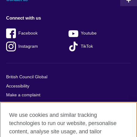
Connect with us
Facebook
Youtube
Instagram
TikTok
British Council Global
Accessibility
Make a complaint
Privacy
Cookies
We use cookies and similar tracking
Terms of use
technologies to run our website, personalise
content, analyse site usage, and tailor
Press office