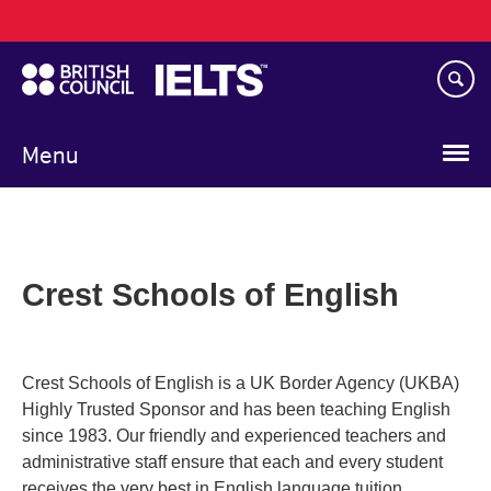
Main
Skip
navigation
to
main
content
Menu
Crest Schools of English
Crest Schools of English is a UK Border Agency (UKBA)
Highly Trusted Sponsor and has been teaching English
since 1983. Our friendly and experienced teachers and
administrative staff ensure that each and every student
receives the very best in English language tuition.