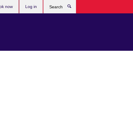
ok now
Log in
Search