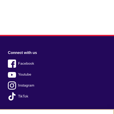
Connect with us
Facebook
Youtube
Instagram
TikTok