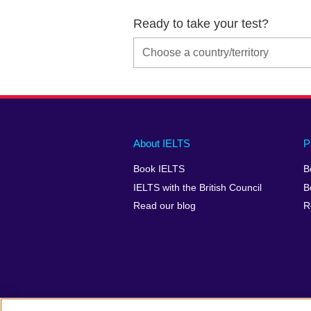
Ready to take your test?
Main
Social
Auxiliary
About IELTS
P
menu
media
menu
Book IELTS
B
footer
menu
2
IELTS with the British Council
B
Read our blog
R