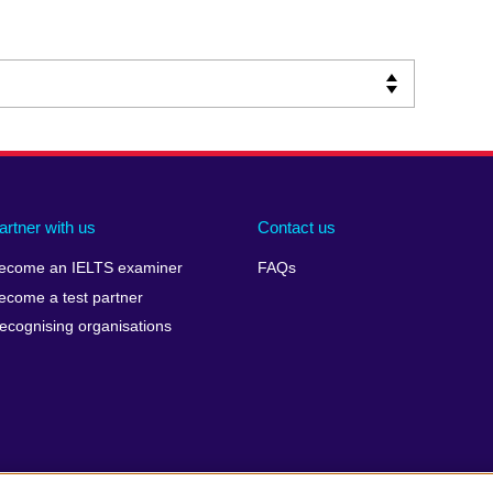
artner with us
Contact us
ecome an IELTS examiner
FAQs
ecome a test partner
ecognising organisations