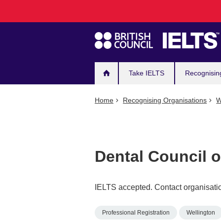
Main
Skip
to
navigation
main
content
Take IELTS
Recognisin
Home
Recognising Organisations
W
Dental Council 
IELTS accepted. Contact organisatio
Professional Registration
Wellington