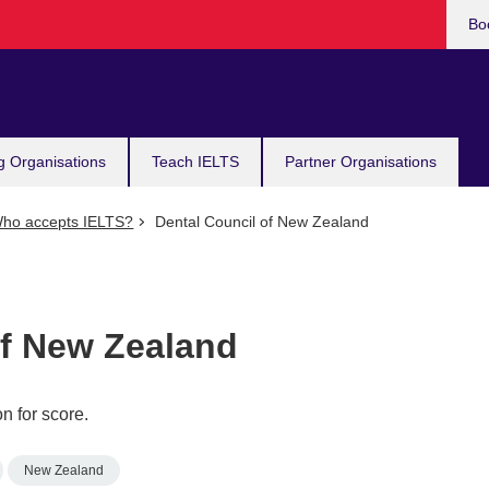
Bo
g Organisations
Teach IELTS
Partner Organisations
ho accepts IELTS?
Dental Council of New Zealand
of New Zealand
n for score.
New Zealand