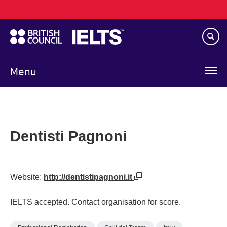
Main
Skip
navigation
to
main
content
Menu
Dentisti Pagnoni
Website:
http://dentistipagnoni.it
IELTS accepted. Contact organisation for score.