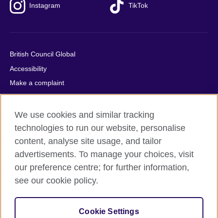
Instagram
TikTok
British Council Global
Accessibility
Make a complaint
Privacy
Cookies
We use cookies and similar tracking
Terms of use
technologies to run our website, personalise
content, analyse site usage, and tailor
Press office
advertisements. To manage your choices, visit
Sitemap
our preference centre; for further information,
see our cookie policy.
© 2026 British Council
The United Kingdom's international organisation for cultural
relations and educational opportunities. A registered charity:
Cookie Settings
209131 (England and Wales) SC037733 (Scotland).