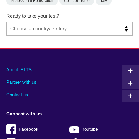
Professional Registration
Colli del Tronto
Italy
Ready to take your test?
Main
Social
Auxiliary
About IELTS
menu
media
menu
Partner with us
footer
menu
2
Contact us
Connect with us
Facebook
Youtube